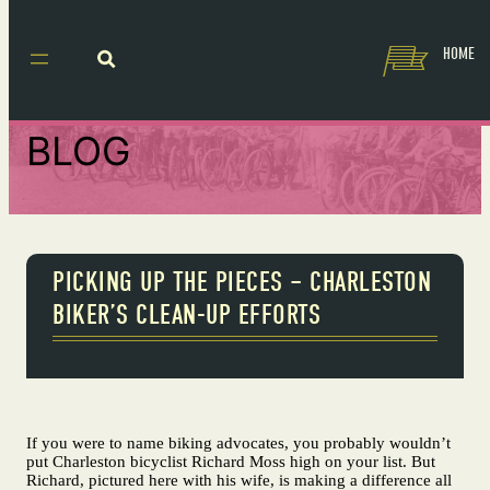
HOME
BLOG
PICKING UP THE PIECES – CHARLESTON
BIKER’S CLEAN-UP EFFORTS
If you were to name biking advocates, you probably wouldn’t
put Charleston bicyclist Richard Moss high on your list. But
Richard, pictured here with his wife, is making a difference all