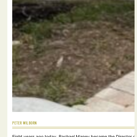
PETER WILBORN
Eight years ago today, Rachael Maney became the Director of 