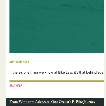
ANN GRONINGER
If there’s one thing we know at Bike Law, it’s that behind ever
READ MORE
From Winner to Advocate: One Cyclist’s E-Bike Journey