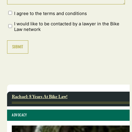
I agree to the terms and conditions
I would like to be contacted by a lawyer in the Bike
Law network
Rachael: 8 Years At Bike Law!
ADVOCACY