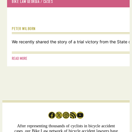
BIKE LAW GEORGIA
 / 
CASES
PETER WILBORN
We recently shared the story of a trial victory from the Stat
READ MORE
Facebook
X
Instagram
RSS Feed
YouTube
After representing thousands of cyclists in bicycle accident
cases, our Bike Law network of bicycle accident lawyers have