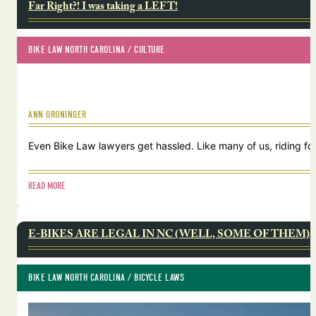
Far Right?! I was taking a LEFT!
BIKE LAW NORTH CAROLINA
 / 
CULTURE
ANN GRONINGER
Even Bike Law lawyers get hassled. Like many of us, riding for
READ MORE
E-BIKES ARE LEGAL IN NC (WELL, SOME OF THEM)
BIKE LAW NORTH CAROLINA
 / 
BICYCLE LAWS