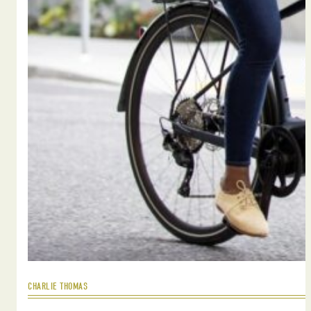
CHARLIE THOMAS