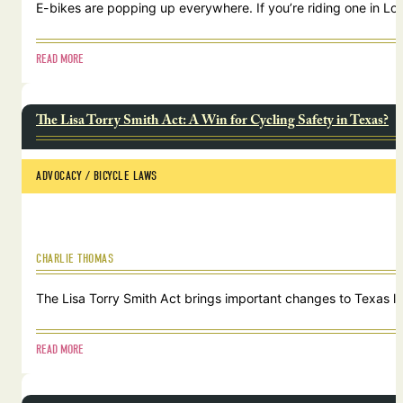
E-bikes are popping up everywhere. If you’re riding one in Lou
READ MORE
The Lisa Torry Smith Act: A Win for Cycling Safety in Texas?
ADVOCACY
 / 
BICYCLE LAWS
CHARLIE THOMAS
The Lisa Torry Smith Act brings important changes to Texas law
READ MORE