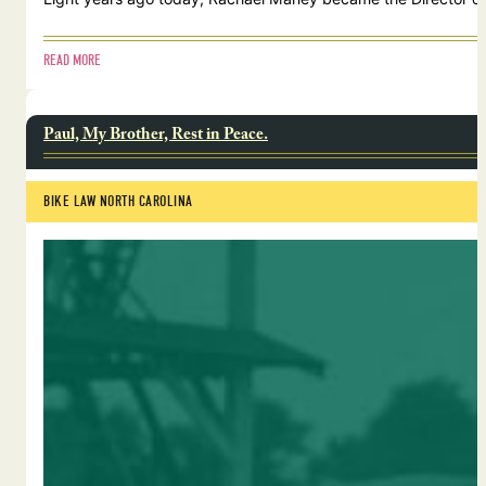
READ MORE
Paul, My Brother, Rest in Peace.
BIKE LAW NORTH CAROLINA