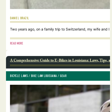
DANIEL BRAZIL
Two years ago, on a family trip to Switzerland, my wife and I
READ MORE
A Comprehensive Guide to E-Bikes in Louisiana: Laws, Tips, a
BICYCLE LAWS
 / 
BIKE LAW LOUISIANA
 / 
GEAR