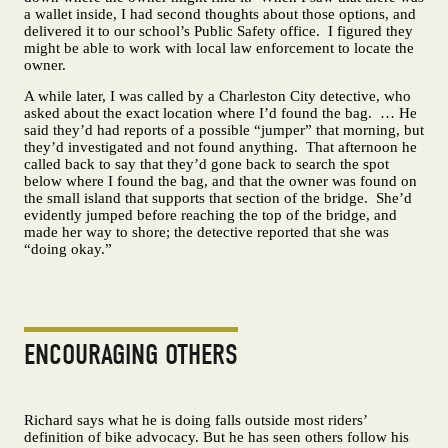
a wallet inside, I had second thoughts about those options, and
delivered it to our school’s Public Safety office. I figured they
might be able to work with local law enforcement to locate the
owner.
A while later, I was called by a Charleston City detective, who
asked about the exact location where I’d found the bag. … He
said they’d had reports of a possible “jumper” that morning, but
they’d investigated and not found anything. That afternoon he
called back to say that they’d gone back to search the spot
below where I found the bag, and that the owner was found on
the small island that supports that section of the bridge. She’d
evidently jumped before reaching the top of the bridge, and
made her way to shore; the detective reported that she was
“doing okay.”
ENCOURAGING OTHERS
Richard says what he is doing falls outside most riders’
definition of bike advocacy. But he has seen others follow his