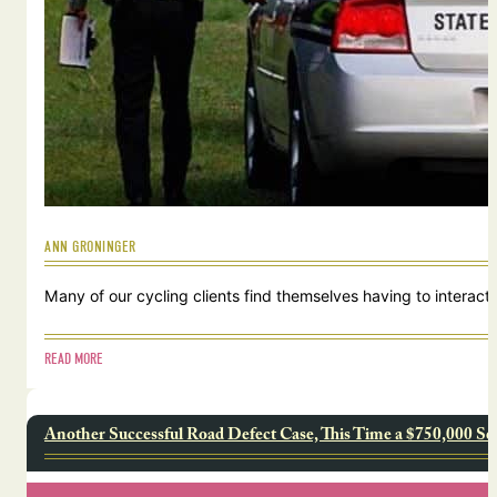
ANN GRONINGER
Many of our cycling clients find themselves having to interact w
READ MORE
Another Successful Road Defect Case, This Time a $750,000 Se