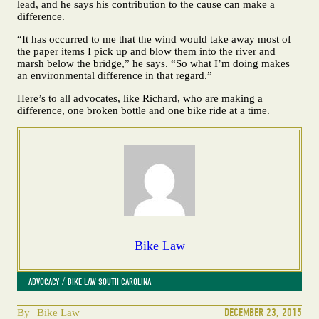
lead, and he says his contribution to the cause can make a
difference.
“It has occurred to me that the wind would take away most of
the paper items I pick up and blow them into the river and
marsh below the bridge,” he says. “So what I’m doing makes
an environmental difference in that regard.”
Here’s to all advocates, like Richard, who are making a
difference, one broken bottle and one bike ride at a time.
Bike Law
 / 
ADVOCACY
BIKE LAW SOUTH CAROLINA
DECEMBER 23, 2015
By
Bike Law