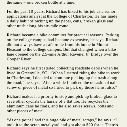
the same – one broken bottle at a time.
For the past 10 years, Richard has biked to his job as a senior
applications analyst at the College of Charleston. He has made
a daily habit of picking up the paper, cans, broken glass and
other trash along his six-mile route.
Richard became a bike commuter for practical reasons. Parking
on the college campus had become expensive, he says. Richard
did not always have a safe route from his home in Mount
Pleasant to the college campus. But that changed when a bike
lane opened on the 2.5-mile Arthur Ravenel Jr. Bridge over the
Cooper River.
Richard says he first started collecting roadside debris when he
lived in Greenville, SC. “When I started riding the bike to work
in Charleston, I decided to continue picking up the trash along
the road,” he says. “After a while I noticed the occasional nail,
screw or piece of metal so I tried to pick up those items, also.”
Richard makes it a priority to stop and pick up broken glass to
save other cyclists the hassle of a flat tire. He recycles the
aluminum cans he finds, and he also saves screws, bolts and
other pieces of metal.
“At one point I had this huge pile of metal scraps,” he says. “I
took it to the scrap metal yard and got about $20 for it. There’s