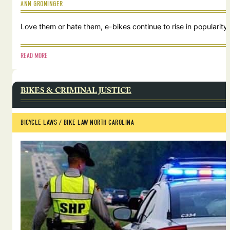
ANN GRONINGER
Love them or hate them, e-bikes continue to rise in popularity.
READ MORE
BIKES & CRIMINAL JUSTICE
BICYCLE LAWS
 / 
BIKE LAW NORTH CAROLINA