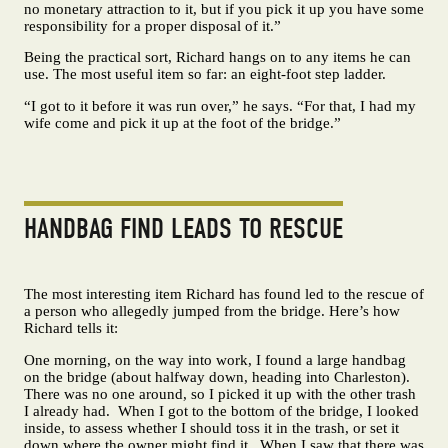
no monetary attraction to it, but if you pick it up you have some
responsibility for a proper disposal of it.”
Being the practical sort, Richard hangs on to any items he can
use. The most useful item so far: an eight-foot step ladder.
“I got to it before it was run over,” he says. “For that, I had my
wife come and pick it up at the foot of the bridge.”
HANDBAG FIND LEADS TO RESCUE
The most interesting item Richard has found led to the rescue of
a person who allegedly jumped from the bridge. Here’s how
Richard tells it:
One morning, on the way into work, I found a large handbag
on the bridge (about halfway down, heading into Charleston).
There was no one around, so I picked it up with the other trash
I already had. When I got to the bottom of the bridge, I looked
inside, to assess whether I should toss it in the trash, or set it
down where the owner might find it. When I saw that there was