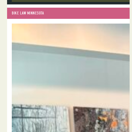
BIKE LAW MINNESOTA