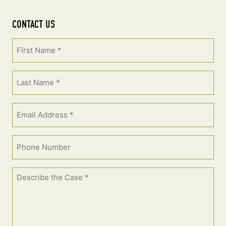
CONTACT US