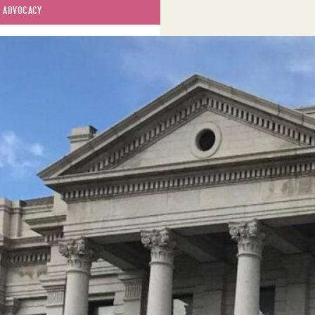
 
ADVOCACY