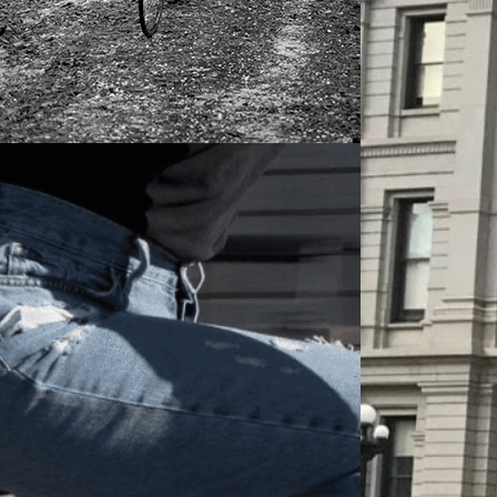
 HAGEN
APRIL 26, 2022
ER ON METH KILLS 17 YEAR OLD
CLIST, BARROW COUNTY DISTRICT
RNEY REFUSES TO CHARGE DRIVER
FELONY. On August 23, 2020, at
ximately 8:40pm, 17-year old Obianuju
bu was on her way home from her
r job working at a grocery store. She
arned enough money that summer to buy
lf a new…
ORE