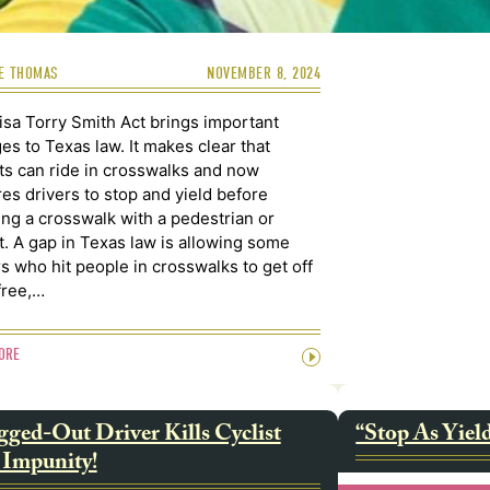
E THOMAS
NOVEMBER 8, 2024
isa Torry Smith Act brings important
es to Texas law. It makes clear that
sts can ride in crosswalks and now
res drivers to stop and yield before
ing a crosswalk with a pedestrian or
st. A gap in Texas law is allowing some
rs who hit people in crosswalks to get off
free,…
ORE
ged-Out Driver Kills Cyclist
“Stop As Yiel
 Impunity!