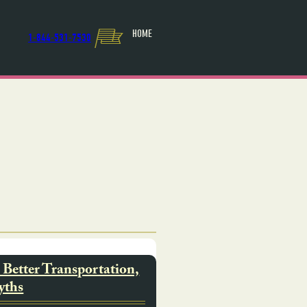
HOME
1-844-531-7530
Better Transportation,
yths