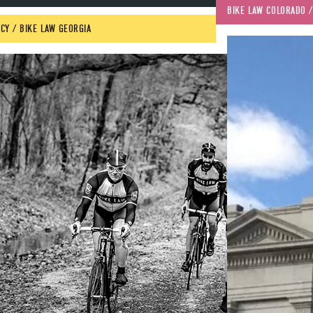
BIKE LAW COLORADO
 /
CY
 / 
BIKE LAW GEORGIA