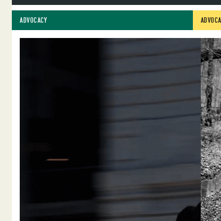
ADVOCACY
ADVOCA