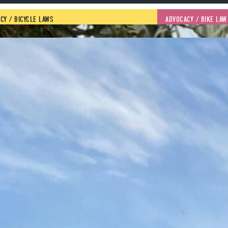
CY
 / 
BICYCLE LAWS
ADVOCACY
 / 
BIKE LAW
ANN GRONINGER
2023 got off to a 
North Carolina, pa
road safety. With
young woman who 
pedestrian killed
four people were 
in the University
READ MORE