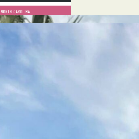
 NORTH CAROLINA
JANUARY 13, 2023
rough start for Charlotte,
rticularly in the context of
in about a week, we lost a
was riding her bicycle, a
 in the same area of town, and
killed in a car wreck on I-85
…