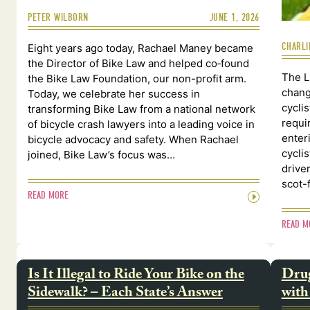
PETER WILBORN
JUNE 1, 2026
CHARLI
Eight years ago today, Rachael Maney became
the Director of Bike Law and helped co‑found
The L
the Bike Law Foundation, our non-profit arm.
chang
Today, we celebrate her success in
cycli
transforming Bike Law from a national network
requi
of bicycle crash lawyers into a leading voice in
enter
bicycle advocacy and safety. When Rachael
cycli
joined, Bike Law’s focus was…
drive
scot-
READ MORE
READ M
Is It Illegal to Ride Your Bike on the
Drug
Sidewalk? – Each State’s Answer
with