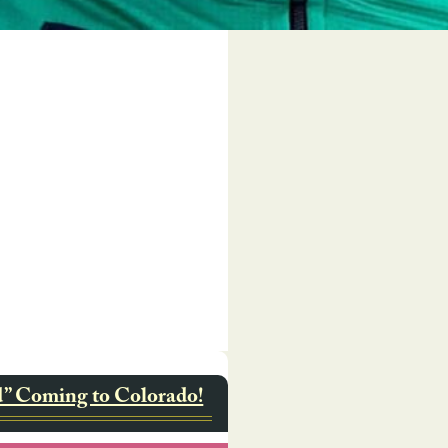
d” Coming to Colorado!