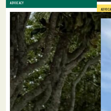
ADVOCACY
ADVOCA