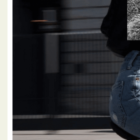
BRUCE
DRIV
BICY
ATTO
WITH 
appro
Osueg
summe
had e
herse
READ M