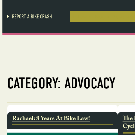
Skip
to
content
REPORT A BIKE CRASH
Law
Blog
Accident 
CATEGORY:
ADVOCACY
Rachael: 8 Years At Bike Law!
The 
Cycl