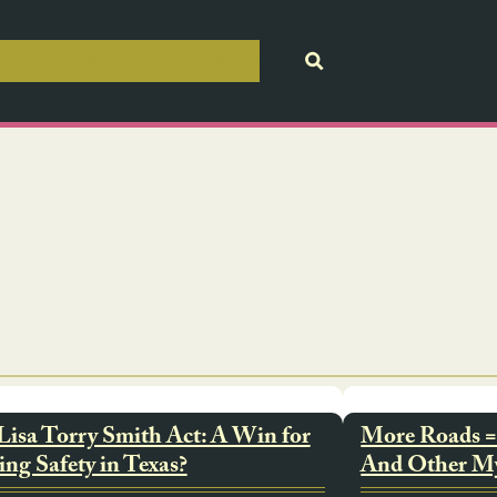
411
Our Foundation
Merch
Lisa Torry Smith Act: A Win for
More Roads = 
ing Safety in Texas?
And Other M