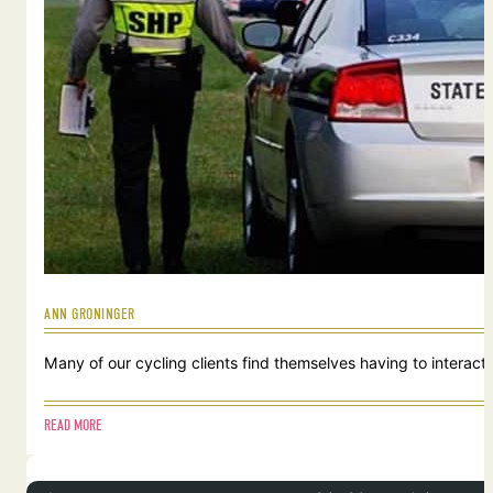
ANN GRONINGER
Many of our cycling clients find themselves having to interact w
READ MORE