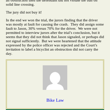
an obstruction then the defendant did not violate the ban on
solid line crossing.
The jury did not buy it!
In the end we won the trial, the jurors finding that the driver
was mostly at fault for causing the crash. They did assign some
fault to Jason, 30% versus 70% for the driver. We were not
permitted to interview jurors after the trial’s conclusion, but it
seems that they did not think that Jason signaled, or perhaps did
not signal sufficiently. But we were heartened that the attitude
expressed by the police officer was rejected and the Court’s
invitation to label a bicyclist an obstruction did not carry the
day.
Bike Law