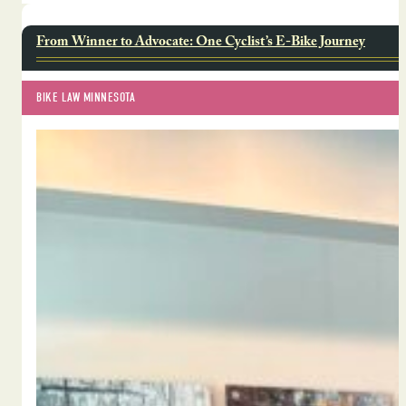
From Winner to Advocate: One Cyclist’s E-Bike Journey
BIKE LAW MINNESOTA