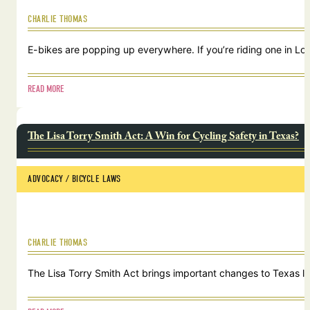
CHARLIE THOMAS
E-bikes are popping up everywhere. If you’re riding one in Lou
READ MORE
The Lisa Torry Smith Act: A Win for Cycling Safety in Texas?
ADVOCACY
 / 
BICYCLE LAWS
CHARLIE THOMAS
The Lisa Torry Smith Act brings important changes to Texas law