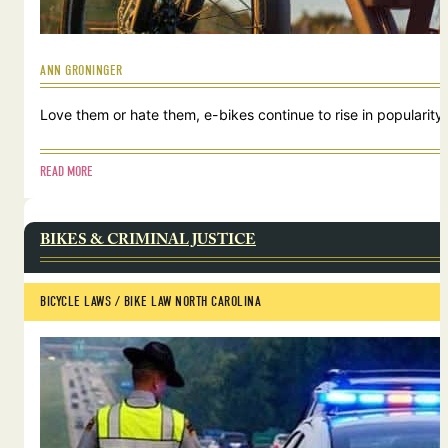
ANN GRONINGER
Love them or hate them, e-bikes continue to rise in popularity.
READ MORE
BIKES & CRIMINAL JUSTICE
BICYCLE LAWS
 / 
BIKE LAW NORTH CAROLINA