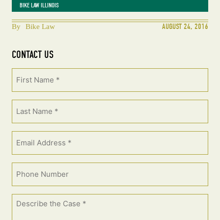
BIKE LAW ILLINOIS
AUGUST 24, 2016
By
Bike Law
CONTACT US