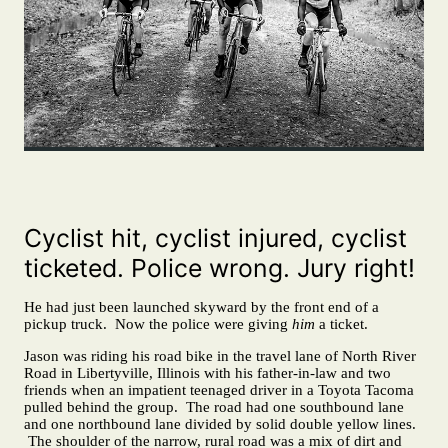
Cyclist hit, cyclist injured, cyclist
ticketed. Police wrong. Jury right!
He had just been launched skyward by the front end of a
pickup truck. Now the police were giving
him
a ticket.
Jason was riding his road bike in the travel lane of North River
Road in Libertyville, Illinois with his father-in-law and two
friends when an impatient teenaged driver in a Toyota Tacoma
pulled behind the group. The road had one southbound lane
and one northbound lane divided by solid double yellow lines.
The shoulder of the narrow, rural road was a mix of dirt and