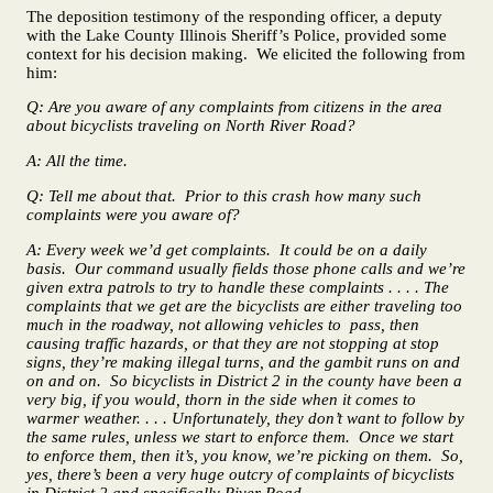
The deposition testimony of the responding officer, a deputy
with the Lake County Illinois Sheriff’s Police, provided some
context for his decision making. We elicited the following from
him:
Q: Are you aware of any complaints from citizens in the area
about bicyclists traveling on North River Road?
A: All the time.
Q: Tell me about that. Prior to this crash how many such
complaints were you aware of?
A: Every week we’d get complaints. It could be on a daily
basis. Our command usually fields those phone calls and we’re
given extra patrols to try to handle these complaints . . . . The
complaints that we get are the bicyclists are either traveling too
much in the roadway, not allowing vehicles to pass, then
causing traffic hazards, or that they are not stopping at stop
signs, they’re making illegal turns, and the gambit runs on and
on and on. So bicyclists in District 2 in the county have been a
very big, if you would, thorn in the side when it comes to
warmer weather. . . . Unfortunately, they don’t want to follow by
the same rules, unless we start to enforce them. Once we start
to enforce them, then it’s, you know, we’re picking on them. So,
yes, there’s been a very huge outcry of complaints of bicyclists
in District 2 and specifically River Road.