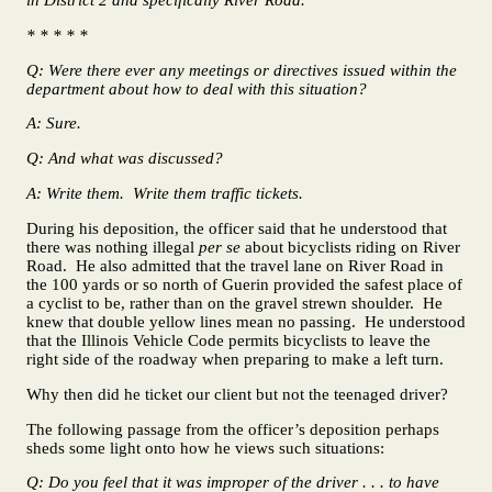
* * * * *
Q: Were there ever any meetings or directives issued within the
department about how to deal with this situation?
A: Sure.
Q: And what was discussed?
A: Write them. Write them traffic tickets.
During his deposition, the officer said that he understood that
there was nothing illegal
per se
about bicyclists riding on River
Road. He also admitted that the travel lane on River Road in
the 100 yards or so north of Guerin provided the safest place of
a cyclist to be, rather than on the gravel strewn shoulder. He
knew that double yellow lines mean no passing. He understood
that the Illinois Vehicle Code permits bicyclists to leave the
right side of the roadway when preparing to make a left turn.
Why then did he ticket our client but not the teenaged driver?
The following passage from the officer’s deposition perhaps
sheds some light onto how he views such situations:
Q: Do you feel that it was improper of the driver . . . to have