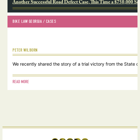
Another Successful Road Defect Case, This Time a $750,000 Se
BIKE LAW GEORGIA
 / 
CASES
PETER WILBORN
We recently shared the story of a trial victory from the Stat
READ MORE