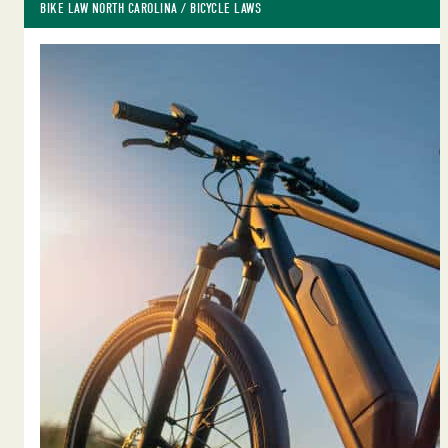
BIKE LAW NORTH CAROLINA
 / 
BICYCLE LAWS