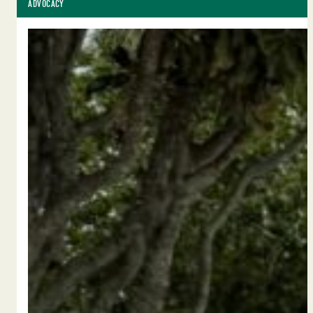
ADVOCACY