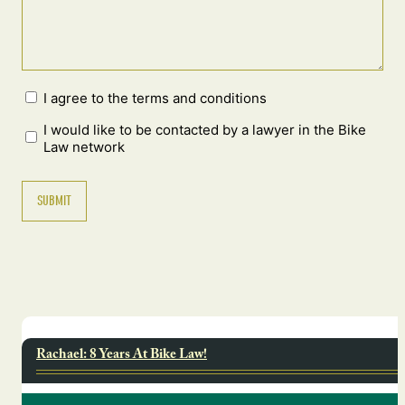
I agree to the terms and conditions
I would like to be contacted by a lawyer in the Bike
Law network
Rachael: 8 Years At Bike Law!