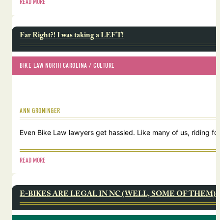
READ MORE
Far Right?! I was taking a LEFT!
BIKE LAW NORTH CAROLINA
 / 
CULTURE
ANN GRONINGER
Even Bike Law lawyers get hassled. Like many of us, riding for
READ MORE
E-BIKES ARE LEGAL IN NC (WELL, SOME OF THEM)