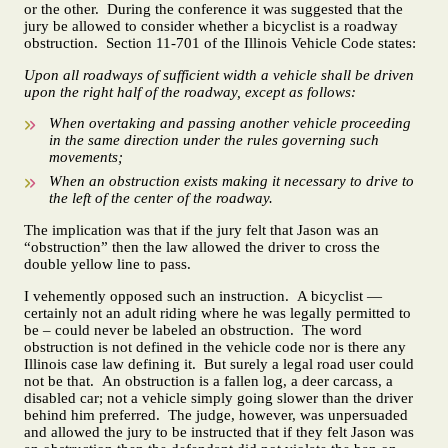
or the other. During the conference it was suggested that the
jury be allowed to consider whether a bicyclist is a roadway
obstruction. Section 11-701 of the Illinois Vehicle Code states:
Upon all roadways of sufficient width a vehicle shall be driven
upon the right half of the roadway, except as follows:
When overtaking and passing another vehicle proceeding
in the same direction under the rules governing such
movements;
When an obstruction exists making it necessary to drive to
the left of the center of the roadway.
The implication was that if the jury felt that Jason was an
“obstruction” then the law allowed the driver to cross the
double yellow line to pass.
I vehemently opposed such an instruction. A bicyclist —
certainly not an adult riding where he was legally permitted to
be – could never be labeled an obstruction. The word
obstruction is not defined in the vehicle code nor is there any
Illinois case law defining it. But surely a legal road user could
not be that. An obstruction is a fallen log, a deer carcass, a
disabled car; not a vehicle simply going slower than the driver
behind him preferred. The judge, however, was unpersuaded
and allowed the jury to be instructed that if they felt Jason was