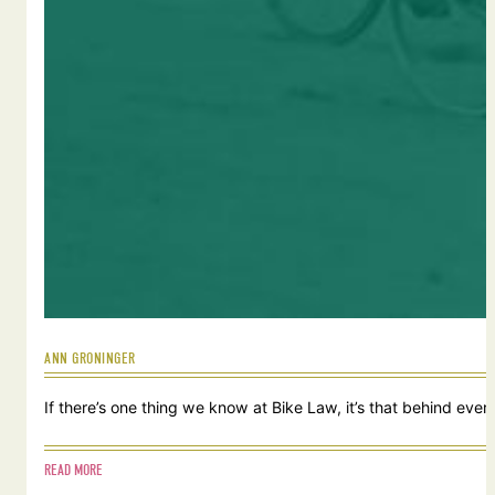
ANN GRONINGER
If there’s one thing we know at Bike Law, it’s that behind ever
READ MORE