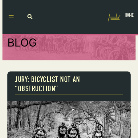
HOME
BLOG
JURY: BICYCLIST NOT AN
“OBSTRUCTION”