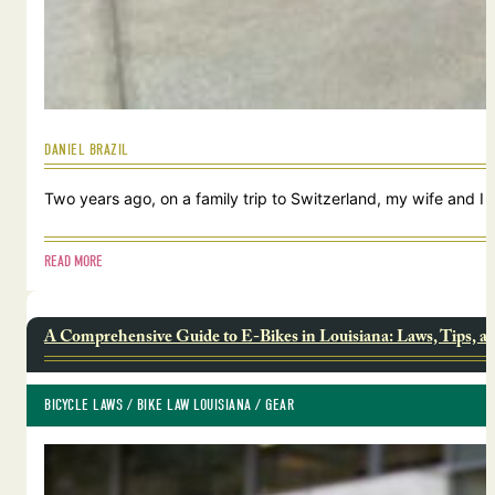
DANIEL BRAZIL
Two years ago, on a family trip to Switzerland, my wife and I
READ MORE
A Comprehensive Guide to E-Bikes in Louisiana: Laws, Tips, a
BICYCLE LAWS
 / 
BIKE LAW LOUISIANA
 / 
GEAR