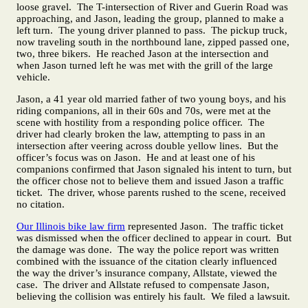
loose gravel. The T-intersection of River and Guerin Road was
approaching, and Jason, leading the group, planned to make a
left turn. The young driver planned to pass. The pickup truck,
now traveling south in the northbound lane, zipped passed one,
two, three bikers. He reached Jason at the intersection and
when Jason turned left he was met with the grill of the large
vehicle.
Jason, a 41 year old married father of two young boys, and his
riding companions, all in their 60s and 70s, were met at the
scene with hostility from a responding police officer. The
driver had clearly broken the law, attempting to pass in an
intersection after veering across double yellow lines. But the
officer’s focus was on Jason. He and at least one of his
companions confirmed that Jason signaled his intent to turn, but
the officer chose not to believe them and issued Jason a traffic
ticket. The driver, whose parents rushed to the scene, received
no citation.
Our Illinois bike law firm
represented Jason. The traffic ticket
was dismissed when the officer declined to appear in court. But
the damage was done. The way the police report was written
combined with the issuance of the citation clearly influenced
the way the driver’s insurance company, Allstate, viewed the
case. The driver and Allstate refused to compensate Jason,
believing the collision was entirely his fault. We filed a lawsuit.