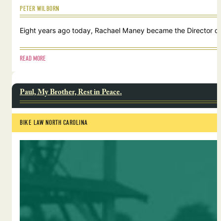
PETER WILBORN
Eight years ago today, Rachael Maney became the Director of 
READ MORE
Paul, My Brother, Rest in Peace.
BIKE LAW NORTH CAROLINA