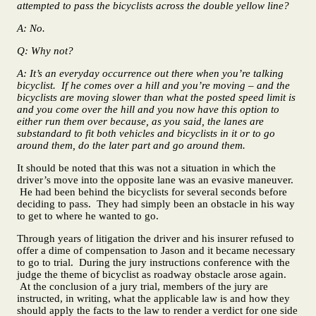
attempted to pass the bicyclists across the double yellow line?
A: No.
Q: Why not?
A: It’s an everyday occurrence out there when you’re talking
bicyclist. If he comes over a hill and you’re moving – and the
bicyclists are moving slower than what the posted speed limit is
and you come over the hill and you now have this option to
either run them over because, as you said, the lanes are
substandard to fit both vehicles and bicyclists in it or to go
around them, do the later part and go around them.
It should be noted that this was not a situation in which the
driver’s move into the opposite lane was an evasive maneuver.
He had been behind the bicyclists for several seconds before
deciding to pass. They had simply been an obstacle in his way
to get to where he wanted to go.
Through years of litigation the driver and his insurer refused to
offer a dime of compensation to Jason and it became necessary
to go to trial. During the jury instructions conference with the
judge the theme of bicyclist as roadway obstacle arose again.
At the conclusion of a jury trial, members of the jury are
instructed, in writing, what the applicable law is and how they
should apply the facts to the law to render a verdict for one side