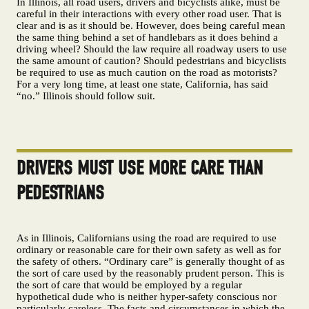
In Illinois, all road users, drivers and bicyclists alike, must be
careful in their interactions with every other road user. That is
clear and is as it should be. However, does being careful mean
the same thing behind a set of handlebars as it does behind a
driving wheel? Should the law require all roadway users to use
the same amount of caution? Should pedestrians and bicyclists
be required to use as much caution on the road as motorists?
For a very long time, at least one state, California, has said
“no.” Illinois should follow suit.
DRIVERS MUST USE MORE CARE THAN
PEDESTRIANS
As in Illinois, Californians using the road are required to use
ordinary or reasonable care for their own safety as well as for
the safety of others. “Ordinary care” is generally thought of as
the sort of care used by the reasonably prudent person. This is
the sort of care that would be employed by a regular
hypothetical dude who is neither hyper-safety conscious nor
particularly careless. The facts and circumstances in which the