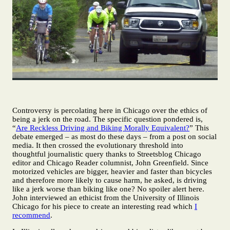
Controversy is percolating here in Chicago over the ethics of
being a jerk on the road. The specific question pondered is,
“
Are Reckless Driving and Biking Morally Equivalent?
” This
debate emerged – as most do these days – from a post on social
media. It then crossed the evolutionary threshold into
thoughtful journalistic query thanks to Streetsblog Chicago
editor and Chicago Reader columnist, John Greenfield. Since
motorized vehicles are bigger, heavier and faster than bicycles
and therefore more likely to cause harm, he asked, is driving
like a jerk worse than biking like one? No spoiler alert here.
John interviewed an ethicist from the University of Illinois
Chicago for his piece to create an interesting read which
I
recommend
.