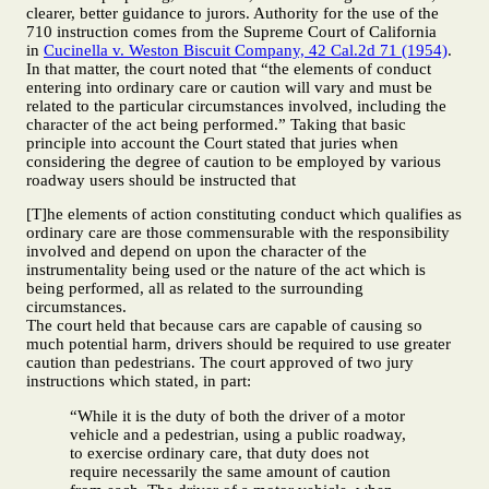
clearer, better guidance to jurors. Authority for the use of the
710 instruction comes from the Supreme Court of California
in
Cucinella v. Weston Biscuit Company, 42 Cal.2d 71 (1954)
.
In that matter, the court noted that “the elements of conduct
entering into ordinary care or caution will vary and must be
related to the particular circumstances involved, including the
character of the act being performed.” Taking that basic
principle into account the Court stated that juries when
considering the degree of caution to be employed by various
roadway users should be instructed that
[T]he elements of action constituting conduct which qualifies as
ordinary care are those commensurable with the responsibility
involved and depend on upon the character of the
instrumentality being used or the nature of the act which is
being performed, all as related to the surrounding
circumstances.
The court held that because cars are capable of causing so
much potential harm, drivers should be required to use greater
caution than pedestrians. The court approved of two jury
instructions which stated, in part:
“While it is the duty of both the driver of a motor
vehicle and a pedestrian, using a public roadway,
to exercise ordinary care, that duty does not
require necessarily the same amount of caution