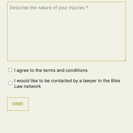
I agree to the terms and conditions
I would like to be contacted by a lawyer in the Bike
Law network