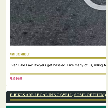
ANN GRONINGER
Even Bike Law lawyers get hassled. Like many of us, riding for
READ MORE
E-BIKES ARE LEGAL IN NC (WELL, SOME OF THEM)