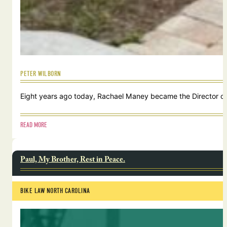
PETER WILBORN
Eight years ago today, Rachael Maney became the Director of 
READ MORE
Paul, My Brother, Rest in Peace.
BIKE LAW NORTH CAROLINA