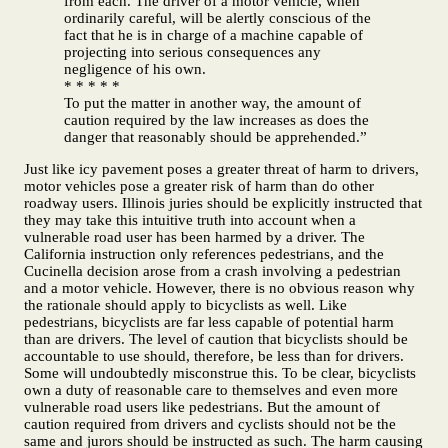
from each. The driver of a motor vehicle, when
ordinarily careful, will be alertly conscious of the
fact that he is in charge of a machine capable of
projecting into serious consequences any
negligence of his own.
* * * * *
To put the matter in another way, the amount of
caution required by the law increases as does the
danger that reasonably should be apprehended.”
Just like icy pavement poses a greater threat of harm to drivers,
motor vehicles pose a greater risk of harm than do other
roadway users. Illinois juries should be explicitly instructed that
they may take this intuitive truth into account when a
vulnerable road user has been harmed by a driver. The
California instruction only references pedestrians, and the
Cucinella decision arose from a crash involving a pedestrian
and a motor vehicle. However, there is no obvious reason why
the rationale should apply to bicyclists as well. Like
pedestrians, bicyclists are far less capable of potential harm
than are drivers. The level of caution that bicyclists should be
accountable to use should, therefore, be less than for drivers.
Some will undoubtedly misconstrue this. To be clear, bicyclists
own a duty of reasonable care to themselves and even more
vulnerable road users like pedestrians. But the amount of
caution required from drivers and cyclists should not be the
same and jurors should be instructed as such. The harm causing