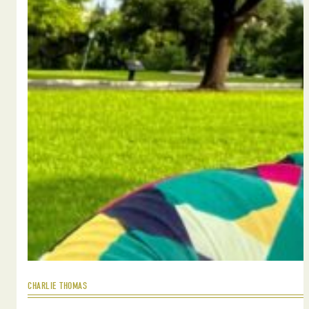
CHARLIE THOMAS