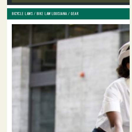
BICYCLE LAWS
 / 
BIKE LAW LOUISIANA
 / 
GEAR