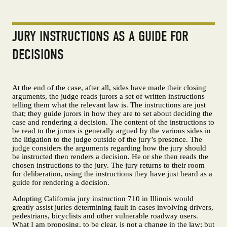
JURY INSTRUCTIONS AS A GUIDE FOR
DECISIONS
At the end of the case, after all, sides have made their closing
arguments, the judge reads jurors a set of written instructions
telling them what the relevant law is. The instructions are just
that; they guide jurors in how they are to set about deciding the
case and rendering a decision. The content of the instructions to
be read to the jurors is generally argued by the various sides in
the litigation to the judge outside of the jury’s presence. The
judge considers the arguments regarding how the jury should
be instructed then renders a decision. He or she then reads the
chosen instructions to the jury. The jury returns to their room
for deliberation, using the instructions they have just heard as a
guide for rendering a decision.
Adopting California jury instruction 710 in Illinois would
greatly assist juries determining fault in cases involving drivers,
pedestrians, bicyclists and other vulnerable roadway users.
What I am proposing, to be clear, is not a change in the law; but