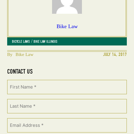
Bike Law
 / 
BICYCLE LAWS
BIKE LAW ILLINOIS
JULY 14, 2017
By
Bike Law
CONTACT US