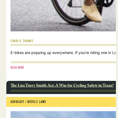
CHARLIE THOMAS
E-bikes are popping up everywhere. If you’re riding one in Lou
READ MORE
The Lisa Torry Smith Act: A Win for Cycling Safety in Texas?
ADVOCACY
 / 
BICYCLE LAWS