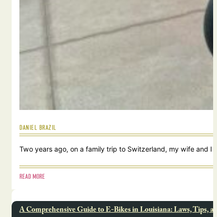
DANIEL BRAZIL
Two years ago, on a family trip to Switzerland, my wife and I
READ MORE
A Comprehensive Guide to E-Bikes in Louisiana: Laws, Tips, a