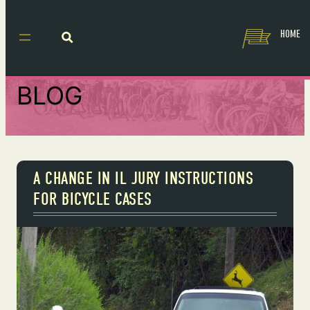
HOME
BLOG
A CHANGE IN IL JURY INSTRUCTIONS
FOR BICYCLE CASES