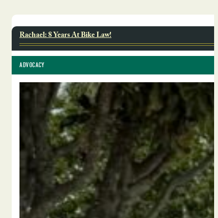
Rachael: 8 Years At Bike Law!
ADVOCACY