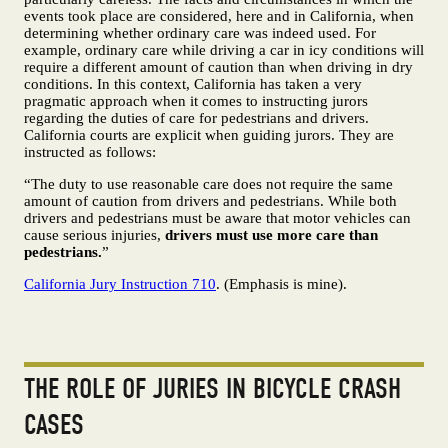
events took place are considered, here and in California, when
determining whether ordinary care was indeed used. For
example, ordinary care while driving a car in icy conditions will
require a different amount of caution than when driving in dry
conditions. In this context, California has taken a very
pragmatic approach when it comes to instructing jurors
regarding the duties of care for pedestrians and drivers.
California courts are explicit when guiding jurors. They are
instructed as follows:
“The duty to use reasonable care does not require the same
amount of caution from drivers and pedestrians. While both
drivers and pedestrians must be aware that motor vehicles can
cause serious injuries,
drivers must use more care than
pedestrians.
”
California Jury Instruction 710
. (Emphasis is mine).
THE ROLE OF JURIES IN BICYCLE CRASH
CASES