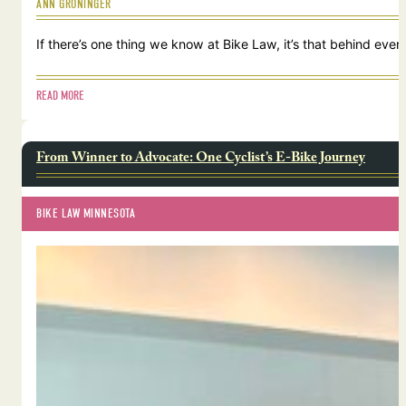
ANN GRONINGER
If there’s one thing we know at Bike Law, it’s that behind ever
READ MORE
From Winner to Advocate: One Cyclist’s E-Bike Journey
BIKE LAW MINNESOTA