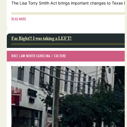
The Lisa Torry Smith Act brings important changes to Texas law
READ MORE
Far Right?! I was taking a LEFT!
BIKE LAW NORTH CAROLINA
 / 
CULTURE