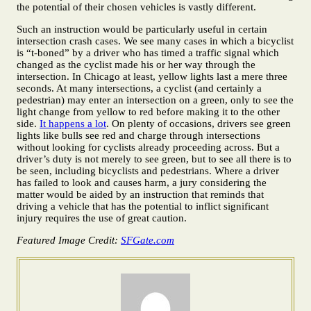
the potential of their chosen vehicles is vastly different.
Such an instruction would be particularly useful in certain
intersection crash cases. We see many cases in which a bicyclist
is “t-boned” by a driver who has timed a traffic signal which
changed as the cyclist made his or her way through the
intersection. In Chicago at least, yellow lights last a mere three
seconds. At many intersections, a cyclist (and certainly a
pedestrian) may enter an intersection on a green, only to see the
light change from yellow to red before making it to the other
side.
It happens a lot
. On plenty of occasions, drivers see green
lights like bulls see red and charge through intersections
without looking for cyclists already proceeding across. But a
driver’s duty is not merely to see green, but to see all there is to
be seen, including bicyclists and pedestrians. Where a driver
has failed to look and causes harm, a jury considering the
matter would be aided by an instruction that reminds that
driving a vehicle that has the potential to inflict significant
injury requires the use of great caution.
Featured Image Credit:
SFGate.com