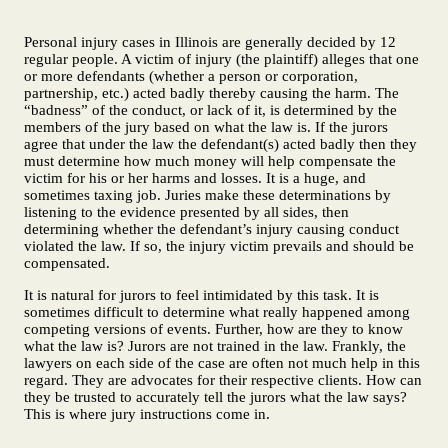
Personal injury cases in Illinois are generally decided by 12
regular people. A victim of injury (the plaintiff) alleges that one
or more defendants (whether a person or corporation,
partnership, etc.) acted badly thereby causing the harm. The
“badness” of the conduct, or lack of it, is determined by the
members of the jury based on what the law is. If the jurors
agree that under the law the defendant(s) acted badly then they
must determine how much money will help compensate the
victim for his or her harms and losses. It is a huge, and
sometimes taxing job. Juries make these determinations by
listening to the evidence presented by all sides, then
determining whether the defendant’s injury causing conduct
violated the law. If so, the injury victim prevails and should be
compensated.
It is natural for jurors to feel intimidated by this task. It is
sometimes difficult to determine what really happened among
competing versions of events. Further, how are they to know
what the law is? Jurors are not trained in the law. Frankly, the
lawyers on each side of the case are often not much help in this
regard. They are advocates for their respective clients. How can
they be trusted to accurately tell the jurors what the law says?
This is where jury instructions come in.