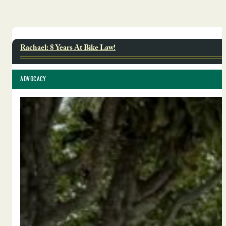
Rachael: 8 Years At Bike Law!
ADVOCACY