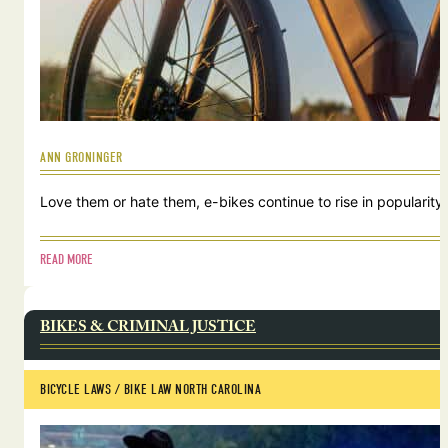
ANN GRONINGER
Love them or hate them, e-bikes continue to rise in popularity.
READ MORE
BIKES & CRIMINAL JUSTICE
BICYCLE LAWS
 / 
BIKE LAW NORTH CAROLINA