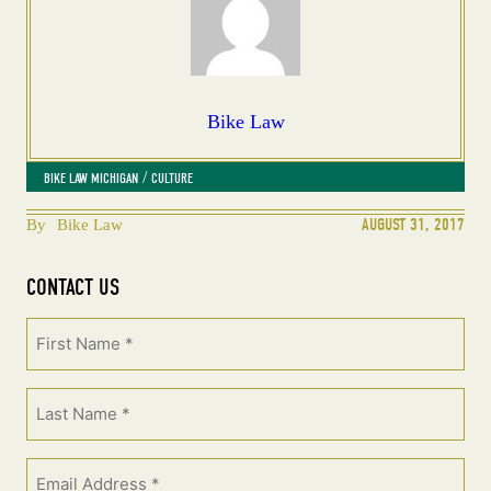
Bike Law
 / 
BIKE LAW MICHIGAN
CULTURE
AUGUST 31, 2017
By
Bike Law
CONTACT US