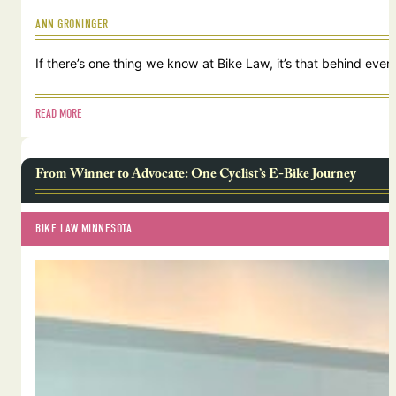
ANN GRONINGER
If there’s one thing we know at Bike Law, it’s that behind ever
READ MORE
From Winner to Advocate: One Cyclist’s E-Bike Journey
BIKE LAW MINNESOTA