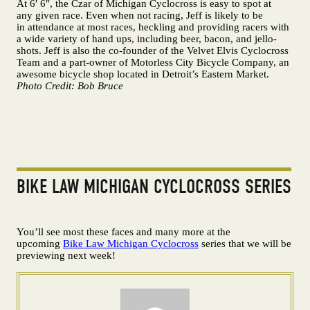
At 6′ 6″, the Czar of Michigan Cyclocross is easy to spot at
any given race. Even when not racing, Jeff is likely to be
in attendance at most races, heckling and providing racers with
a wide variety of hand ups, including beer, bacon, and jello-
shots. Jeff is also the co-founder of the Velvet Elvis Cyclocross
Team and a part-owner of Motorless City Bicycle Company, an
awesome bicycle shop located in Detroit’s Eastern Market.
Photo Credit: Bob Bruce
BIKE LAW MICHIGAN CYCLOCROSS SERIES
You’ll see most these faces and many more at the
upcoming
Bike Law Michigan Cyclocross
series that we will be
previewing next week!