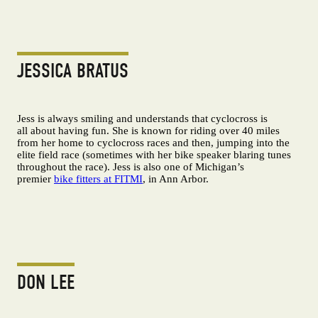
JESSICA BRATUS
Jess is always smiling and understands that cyclocross is
all about having fun. She is known for riding over 40 miles
from her home to cyclocross races and then, jumping into the
elite field race (sometimes with her bike speaker blaring tunes
throughout the race). Jess is also one of Michigan’s
premier
bike fitters at FITMI
, in Ann Arbor.
DON LEE