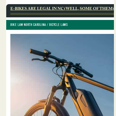
E-BIKES ARE LEGAL IN NC (WELL, SOME OF THEM)
BIKE LAW NORTH CAROLINA
 / 
BICYCLE LAWS