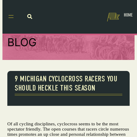
HOME
BLOG
9 MICHIGAN CYCLOCROSS RACERS YOU
SHOULD HECKLE THIS SEASON
Of all cycling disciplines, cyclocross seems to be the most
spectator friendly. The open courses that racers circle numerous
times promotes an up close and personal relationship between