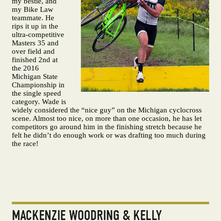
my bestie, and
my Bike Law
teammate. He
rips it up in the
ultra-competitive
Masters 35 and
over field and
finished 2nd at
the 2016
Michigan State
Championship in
the single speed
category. Wade is
widely considered the “nice guy” on the Michigan cyclocross
scene. Almost too nice, on more than one occasion, he has let
competitors go around him in the finishing stretch because he
felt he didn’t do enough work or was drafting too much during
the race!
MACKENZIE WOODRING & KELLY