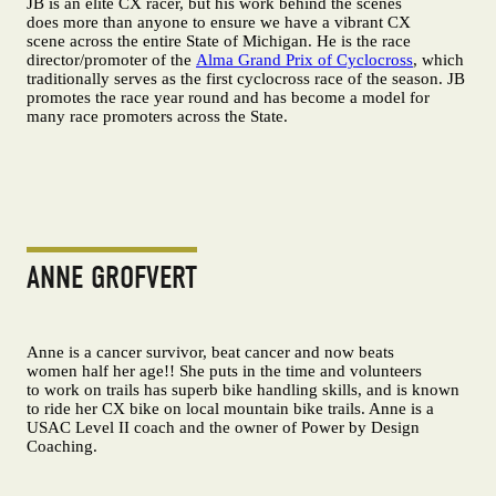
JB is an elite CX racer, but his work behind the scenes
does more than anyone to ensure we have a vibrant CX
scene across the entire State of Michigan. He is the race
director/promoter of the
Alma Grand Prix of Cyclocross
, which
traditionally serves as the first cyclocross race of the season. JB
promotes the race year round and has become a model for
many race promoters across the State.
ANNE GROFVERT
Anne is a cancer survivor, beat cancer and now beats
women half her age!! She puts in the time and volunteers
to work on trails has superb bike handling skills, and is known
to ride her CX bike on local mountain bike trails. Anne is a
USAC Level II coach and the owner of Power by Design
Coaching.