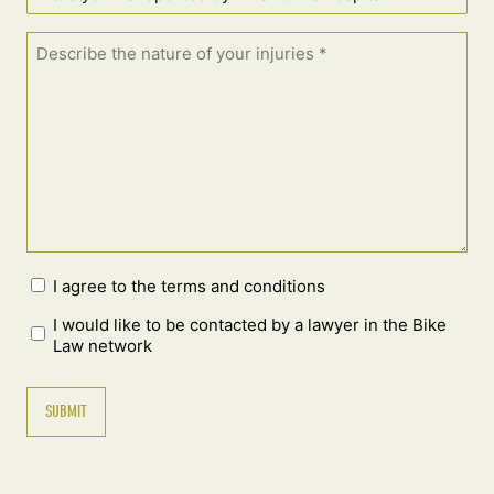
I agree to the terms and conditions
I would like to be contacted by a lawyer in the Bike
Law network