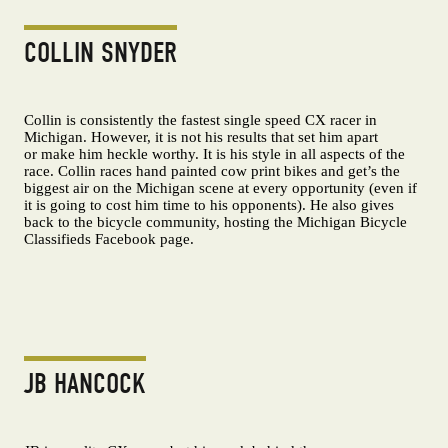
COLLIN SNYDER
Collin is consistently the fastest single speed CX racer in
Michigan. However, it is not his results that set him apart
or make him heckle worthy. It is his style in all aspects of the
race. Collin races hand painted cow print bikes and get’s the
biggest air on the Michigan scene at every opportunity (even if
it is going to cost him time to his opponents). He also gives
back to the bicycle community, hosting the Michigan Bicycle
Classifieds Facebook page.
JB HANCOCK