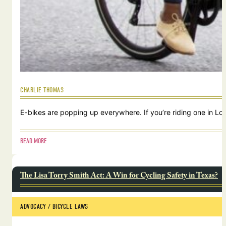
CHARLIE THOMAS
E-bikes are popping up everywhere. If you’re riding one in Lou
READ MORE
The Lisa Torry Smith Act: A Win for Cycling Safety in Texas?
ADVOCACY
 / 
BICYCLE LAWS