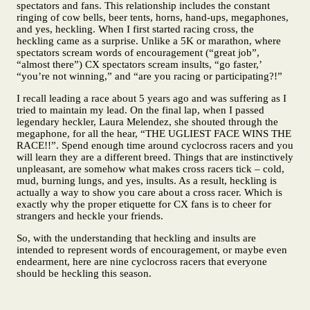
spectators and fans. This relationship includes the constant
ringing of cow bells, beer tents, horns, hand-ups, megaphones,
and yes, heckling. When I first started racing cross, the
heckling came as a surprise. Unlike a 5K or marathon, where
spectators scream words of encouragement (“great job”,
“almost there”) CX spectators scream insults, “go faster,’
“you’re not winning,” and “are you racing or participating?!”
I recall leading a race about 5 years ago and was suffering as I
tried to maintain my lead. On the final lap, when I passed
legendary heckler, Laura Melendez, she shouted through the
megaphone, for all the hear, “THE UGLIEST FACE WINS THE
RACE!!”. Spend enough time around cyclocross racers and you
will learn they are a different breed. Things that are instinctively
unpleasant, are somehow what makes cross racers tick – cold,
mud, burning lungs, and yes, insults. As a result, heckling is
actually a way to show you care about a cross racer. Which is
exactly why the proper etiquette for CX fans is to cheer for
strangers and heckle your friends.
So, with the understanding that heckling and insults are
intended to represent words of encouragement, or maybe even
endearment, here are nine cyclocross racers that everyone
should be heckling this season.