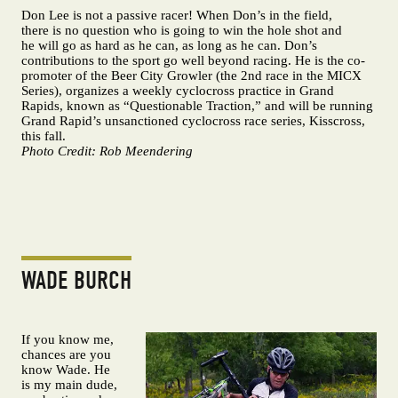
Don Lee is not a passive racer! When Don’s in the field,
there is no question who is going to win the hole shot and
he will go as hard as he can, as long as he can. Don’s
contributions to the sport go well beyond racing. He is the co-
promoter of the Beer City Growler (the 2nd race in the MICX
Series), organizes a weekly cyclocross practice in Grand
Rapids, known as “Questionable Traction,” and will be running
Grand Rapid’s unsanctioned cyclocross race series, Kisscross,
this fall.
Photo Credit: Rob Meendering
WADE BURCH
If you know me,
chances are you
know Wade. He
is my main dude,