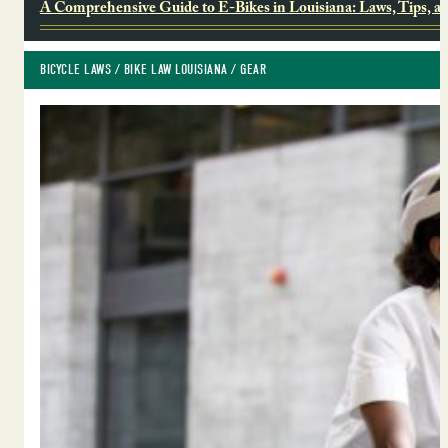
A Comprehensive Guide to E-Bikes in Louisiana: Laws, Tips, a
BICYCLE LAWS
 / 
BIKE LAW LOUISIANA
 / 
GEAR