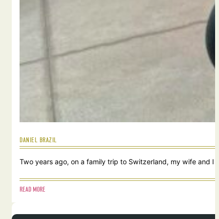
DANIEL BRAZIL
Two years ago, on a family trip to Switzerland, my wife and I
READ MORE