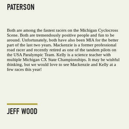
PATERSON
Both are among the fastest racers on the Michigan Cyclocross
Scene. Both are tremendously positive people and fun to be
around. Unfortunately, both have also been MIA for the better
part of the last two years. Mackenzie is a former professional
road racer and recently retired as one of the tandem pilots on
the USA Paralympic Team. Kelly is a science teacher with
multiple Michigan CX State Championships. It may be wishful
thinking, but we would love to see Mackenzie and Kelly at a
few races this year!
JEFF WOOD