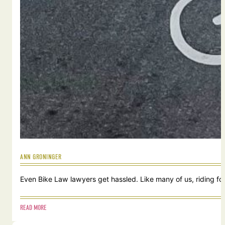
ANN GRONINGER
Even Bike Law lawyers get hassled. Like many of us, riding for
READ MORE