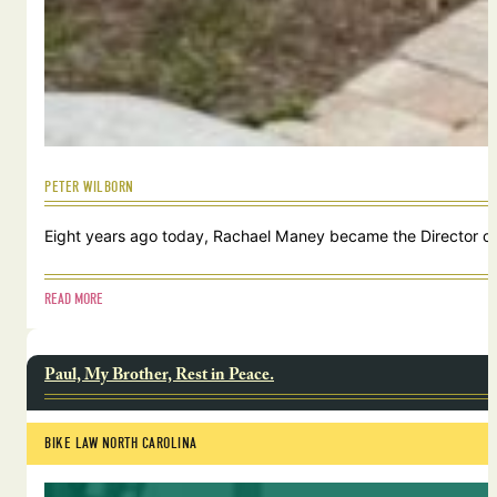
PETER WILBORN
Eight years ago today, Rachael Maney became the Director of 
READ MORE
Paul, My Brother, Rest in Peace.
BIKE LAW NORTH CAROLINA