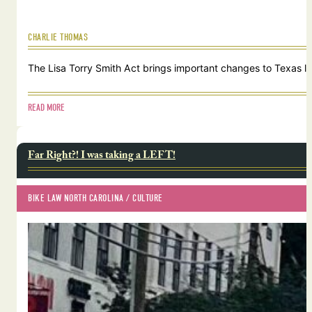
CHARLIE THOMAS
The Lisa Torry Smith Act brings important changes to Texas law
READ MORE
Far Right?! I was taking a LEFT!
BIKE LAW NORTH CAROLINA
 / 
CULTURE