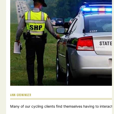
ANN GRONINGER
Many of our cycling clients find themselves having to interact w