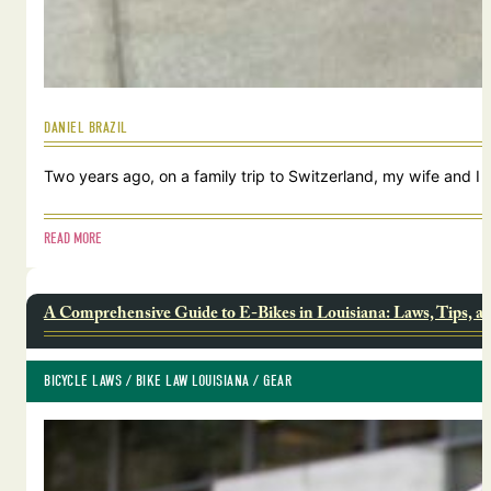
DANIEL BRAZIL
Two years ago, on a family trip to Switzerland, my wife and I
READ MORE
A Comprehensive Guide to E-Bikes in Louisiana: Laws, Tips, a
BICYCLE LAWS
 / 
BIKE LAW LOUISIANA
 / 
GEAR