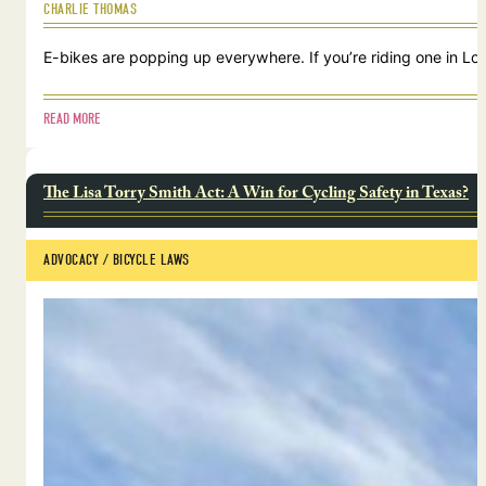
CHARLIE THOMAS
E-bikes are popping up everywhere. If you’re riding one in Lou
READ MORE
The Lisa Torry Smith Act: A Win for Cycling Safety in Texas?
ADVOCACY
 / 
BICYCLE LAWS