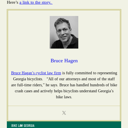
Here’s
a link to the story.
Bruce Hagen
Bruce Hagan’s cyclist law firm
is fully committed to representing
Georgia bicyclists. “All of our attorneys and most of the staff
are full-time riders,” he says. Bruce has handled hundreds of bike
crash cases and actively helps bicyclists understand Georgia’s
bike laws.
BIKE LAW GEORGIA