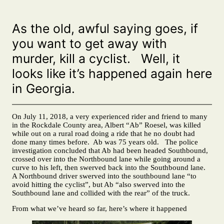
As the old, awful saying goes, if
you want to get away with
murder, kill a cyclist. Well, it
looks like it’s happened again here
in Georgia.
On July 11, 2018, a very experienced rider and friend to many
in the Rockdale County area, Albert “Ab” Roesel, was killed
while out on a rural road doing a ride that he no doubt had
done many times before. Ab was 75 years old. The police
investigation concluded that Ab had been headed Southbound,
crossed over into the Northbound lane while going around a
curve to his left, then swerved back into the Southbound lane.
A Northbound driver swerved into the southbound lane “to
avoid hitting the cyclist”, but Ab “also swerved into the
Southbound lane and collided with the rear” of the truck.
From what we’ve heard so far, here’s where it happened