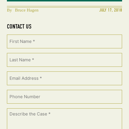
JULY 17, 2018
By
Bruce Hagen
CONTACT US