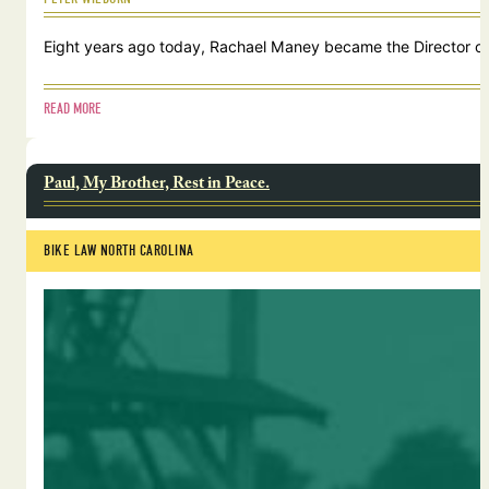
Eight years ago today, Rachael Maney became the Director of 
READ MORE
Paul, My Brother, Rest in Peace.
BIKE LAW NORTH CAROLINA