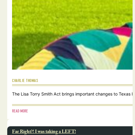
CHARLIE THOMAS
The Lisa Torry Smith Act brings important changes to Texas law
READ MORE
Far Right?! I was taking a LEFT!