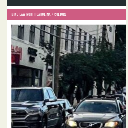
BIKE LAW NORTH CAROLINA
 / 
CULTURE