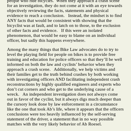
people who ride bicycles. When they approach a crash scene
for an investigation, they do not come at it with an eye towards
objectively reviewing the facts, statements and physical
evidence to reach a conclusion. Instead, the mindset is to find
ANY facts that would be consistent with showing that the
bicyclist was at fault, and to latch on to those, to the exclusion
of other facts and evidence. If this were an isolated
phenomenon, that would be easy to blame on an individual
officer, but sadly this happens everywhere.
Among the many things that Bike Law advocates do to try to
level the playing field for people on bikes is to provide free
training and education for police officers so that they’ll be well
informed on both the law and cyclists’ behavior when they
approach a crash scene. Additionally, we help victims and
their families get to the truth behind crashes by both working
with investigating officers AND facilitating independent crash
reconstructions by highly qualified engineers and experts who
don’t cut corners and who get to the underlying cause of a
wreck. An independent investigation does not always come
out in favor of the cyclist, but it always digs much deeper than
the cursory look done by law enforcement in a circumstance
like the one that took Ab’s life, where it appears that the officers
conclusions were too heavily influenced by the self-serving
statement of the driver, a statement that in no way possible
matches with the very likely behavior of Ab Roesel.