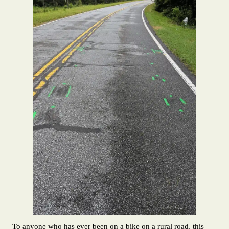
To anyone who has ever been on a bike on a rural road, this