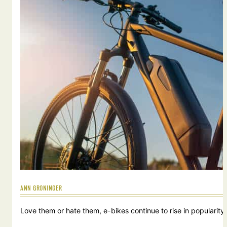
ANN GRONINGER
Love them or hate them, e-bikes continue to rise in popularity.