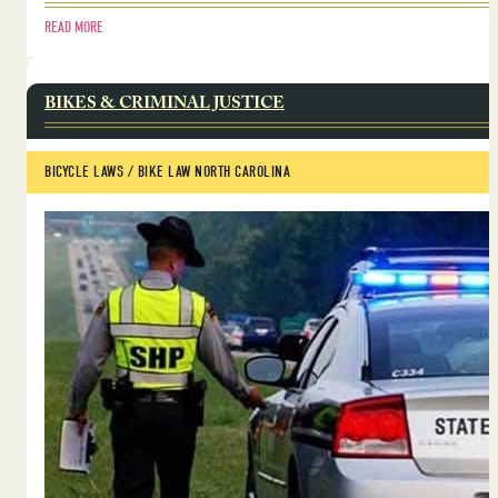
READ MORE
BIKES & CRIMINAL JUSTICE
BICYCLE LAWS
 / 
BIKE LAW NORTH CAROLINA