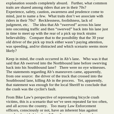
explanation sounds completely absurd. Further, what common
traits are shared among riders that are in their 70s?
Experience, safety, caution, awareness and prudence come to
mind, just to name a few. What traits don’t we associate with
riders in their 70s? Recklessness, foolishness, lack of
judgment, etc. The idea that Ab “swerved” across his lane
into oncoming traffic and then “swerved” back into his lane just
in time to meet up with the rear of a pick up truck strains
believability. Compare that to the possibility that the 30 year
old driver of the pick up truck either wasn’t paying attention,
was speeding, and/or distracted and which scenario seems more
likely?
Keep in mind, the crash occurred in Ab’s lane. Who was it that
said that Ab swerved into the Northbound lane before swerving
back into his Southbound lane? There were no eye witnesses.
The statements regarding Ab’s maneuvers came, apparently,
from one source: the driver of the truck that crossed into the
Southbound lane, killing Ab in the process. Yet, apparently,
that statement was enough for the local Sheriff to conclude that
the crash was the cyclist’s fault.
From Bike Law’s perspective of representing bicycle crash
victims, this is a scenario that we’ve seen repeated far too often,
and all across the country. Too many Law Enforcement
officers, consciously or not, have an inherent bias against