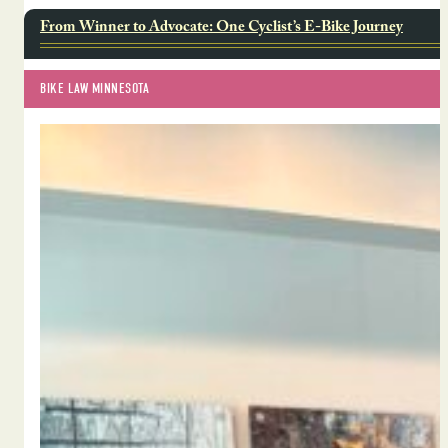
From Winner to Advocate: One Cyclist’s E-Bike Journey
BIKE LAW MINNESOTA