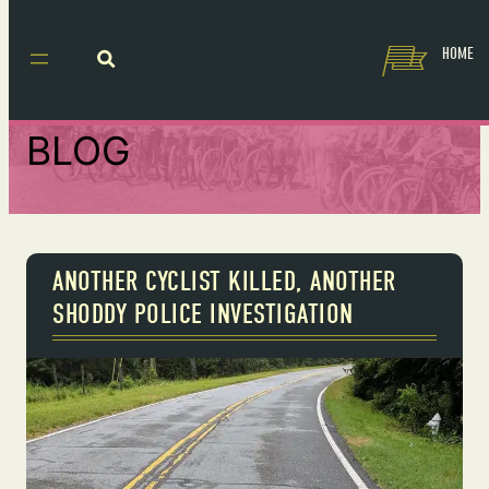
HOME
BLOG
ANOTHER CYCLIST KILLED, ANOTHER
SHODDY POLICE INVESTIGATION