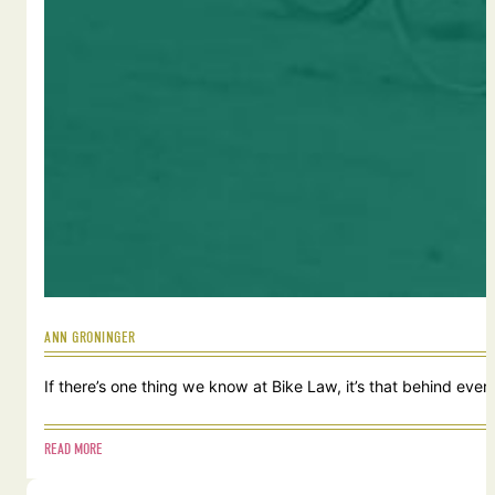
ANN GRONINGER
If there’s one thing we know at Bike Law, it’s that behind ever
READ MORE