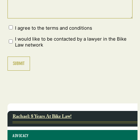
I agree to the terms and conditions
I would like to be contacted by a lawyer in the Bike
Law network
Rachael: 8 Years At Bike Law!
ADVOCACY