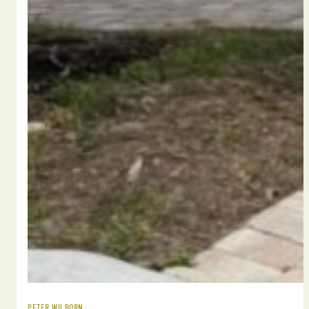
PETER WILBORN