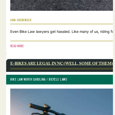
ANN GRONINGER
Even Bike Law lawyers get hassled. Like many of us, riding for
READ MORE
E-BIKES ARE LEGAL IN NC (WELL, SOME OF THEM)
BIKE LAW NORTH CAROLINA
 / 
BICYCLE LAWS