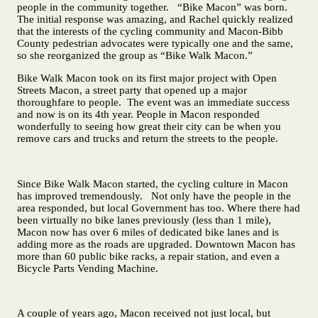
people in the community together. “Bike Macon” was born.
The initial response was amazing, and Rachel quickly realized
that the interests of the cycling community and Macon-Bibb
County pedestrian advocates were typically one and the same,
so she reorganized the group as “Bike Walk Macon.”
Bike Walk Macon took on its first major project with Open
Streets Macon, a street party that opened up a major
thoroughfare to people. The event was an immediate success
and now is on its 4th year. People in Macon responded
wonderfully to seeing how great their city can be when you
remove cars and trucks and return the streets to the people.
Since Bike Walk Macon started, the cycling culture in Macon
has improved tremendously. Not only have the people in the
area responded, but local Government has too. Where there had
been virtually no bike lanes previously (less than 1 mile),
Macon now has over 6 miles of dedicated bike lanes and is
adding more as the roads are upgraded. Downtown Macon has
more than 60 public bike racks, a repair station, and even a
Bicycle Parts Vending Machine.
A couple of years ago, Macon received not just local, but