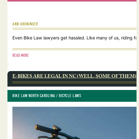
ANN GRONINGER
Even Bike Law lawyers get hassled. Like many of us, riding for
READ MORE
E-BIKES ARE LEGAL IN NC (WELL, SOME OF THEM)
BIKE LAW NORTH CAROLINA
 / 
BICYCLE LAWS