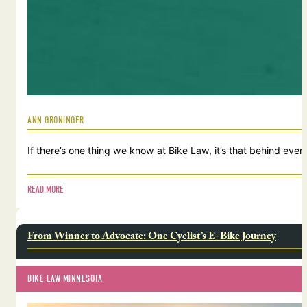
ANN GRONINGER
If there’s one thing we know at Bike Law, it’s that behind ever
READ MORE
From Winner to Advocate: One Cyclist’s E-Bike Journey
BIKE LAW MINNESOTA