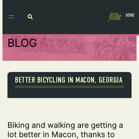
HOME
BLOG
BETTER BICYCLING IN MACON, GEORGIA
Biking and walking are getting a
lot better in Macon, thanks to