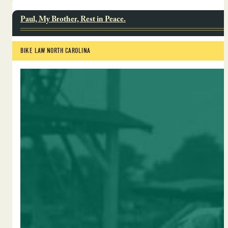
Paul, My Brother, Rest in Peace.
BIKE LAW NORTH CAROLINA