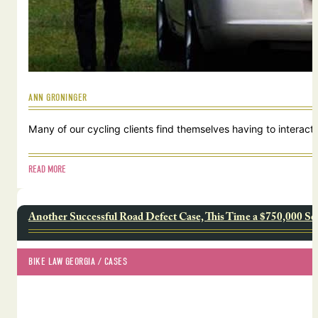
ANN GRONINGER
Many of our cycling clients find themselves having to interact w
READ MORE
Another Successful Road Defect Case, This Time a $750,000 Se
BIKE LAW GEORGIA
 / 
CASES