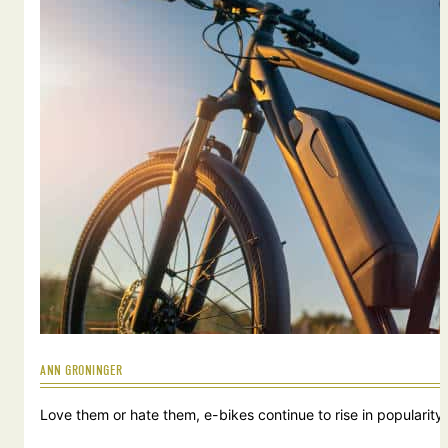
ANN GRONINGER
Love them or hate them, e-bikes continue to rise in popularity.