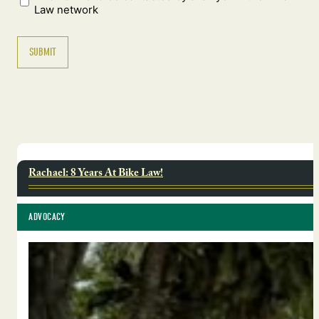
Law network
Rachael: 8 Years At Bike Law!
ADVOCACY