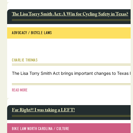
The Lisa Torry Smith Act: A Win for Cycling Safety in Texas?
ADVOCACY
 / 
BICYCLE LAWS
CHARLIE THOMAS
The Lisa Torry Smith Act brings important changes to Texas law
READ MORE
Far Right?! I was taking a LEFT!
BIKE LAW NORTH CAROLINA
 / 
CULTURE