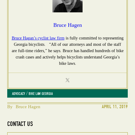
Bruce Hagen
Bruce Hagan’s cyclist law firm
is fully committed to representing
Georgia bicyclists. “All of our attorneys and most of the staff
are full-time riders,” he says. Bruce has handled hundreds of bike
crash cases and actively helps bicyclists understand Georgia’s
bike laws.
 / 
ADVOCACY
BIKE LAW GEORGIA
APRIL 11, 2019
By
Bruce Hagen
CONTACT US