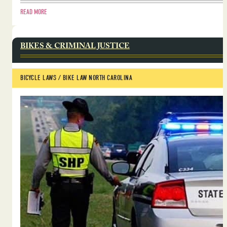
READ MORE
BIKES & CRIMINAL JUSTICE
BICYCLE LAWS
 / 
BIKE LAW NORTH CAROLINA