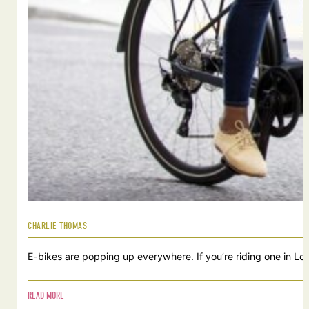
CHARLIE THOMAS
E-bikes are popping up everywhere. If you’re riding one in Lou
READ MORE