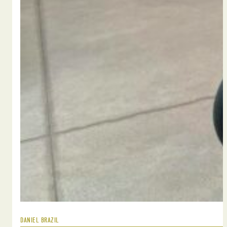
DANIEL BRAZIL