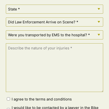
I agree to the terms and conditions
I would like to be contacted by a lawyer in the Bike