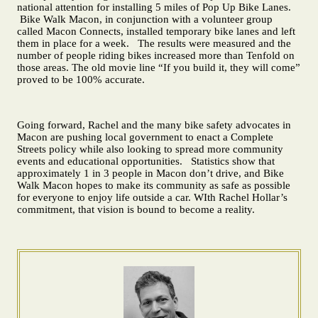
national attention for installing 5 miles of Pop Up Bike Lanes.
Bike Walk Macon, in conjunction with a volunteer group
called Macon Connects, installed temporary bike lanes and left
them in place for a week. The results were measured and the
number of people riding bikes increased more than Tenfold on
those areas. The old movie line “If you build it, they will come”
proved to be 100% accurate.
Going forward, Rachel and the many bike safety advocates in
Macon are pushing local government to enact a Complete
Streets policy while also looking to spread more community
events and educational opportunities. Statistics show that
approximately 1 in 3 people in Macon don’t drive, and Bike
Walk Macon hopes to make its community as safe as possible
for everyone to enjoy life outside a car. WIth Rachel Hollar’s
commitment, that vision is bound to become a reality.