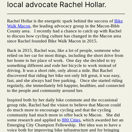
local advocate Rachel Hollar.
Rachel Hollar is the energetic spark behind the success of
Bike
Walk Macon
, the leading advocacy group in the Macon-Bibb
County area. I recently had a chance to catch up with Rachel
to discuss how cycling culture has changed in the Macon area
since Rachel founded Bike Walk Macon in 2015.
Back in 2015, Rachel was, like a lot of people, someone who
relied on her car for most things, including the short drive from
her home to her place of work. One day she decided to try
something different and rode her bicycle to work instead of
driving. It was a short ride, only about a mile. But Rachel
discovered that riding her bike not only felt great, it was easy,
fast, and she always had free parking. Once she started riding
regularly, she immediately felt happier, healthier, and connected
to the people and community around her.
Inspired both by her daily bike commute and the occasional
group ride, Rachel had the vision to believe that Macon could
do much more to encourage cycling and that the cycling
community had much more to offer back to Macon. She did
some research and applied to
880 Cities
, which awarded her an
Emerging City Champion Fellowship. Her idea was to have a
voice both for improving bike infrastructure and for bringing