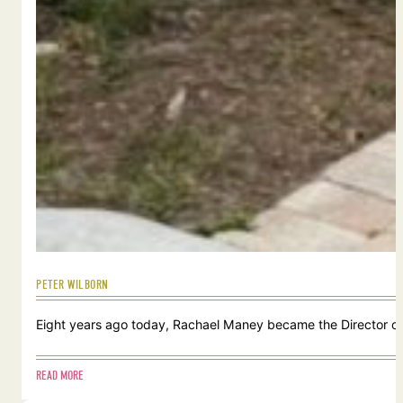
PETER WILBORN
Eight years ago today, Rachael Maney became the Director of 
READ MORE