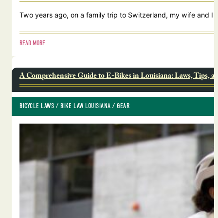
Two years ago, on a family trip to Switzerland, my wife and I
READ MORE
A Comprehensive Guide to E-Bikes in Louisiana: Laws, Tips, a
BICYCLE LAWS
 / 
BIKE LAW LOUISIANA
 / 
GEAR