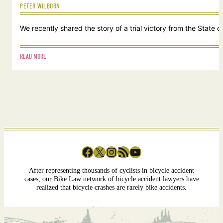
PETER WILBORN
We recently shared the story of a trial victory from the Stat
READ MORE
Facebook
X
Instagram
RSS Feed
YouTube
After representing thousands of cyclists in bicycle accident
cases, our Bike Law network of bicycle accident lawyers have
realized that bicycle crashes are rarely bike accidents.