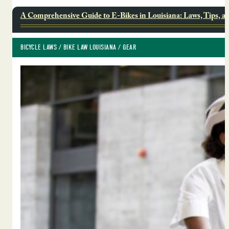
A Comprehensive Guide to E-Bikes in Louisiana: Laws, Tips, a
BICYCLE LAWS
 / 
BIKE LAW LOUISIANA
 / 
GEAR