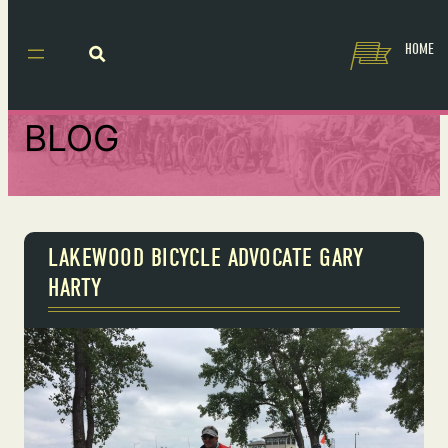
HOME
BLOG
LAKEWOOD BICYCLE ADVOCATE GARY
HARTY