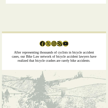
Facebook
X
Instagram
RSS Feed
YouTube
After representing thousands of cyclists in bicycle accident
cases, our Bike Law network of bicycle accident lawyers have
realized that bicycle crashes are rarely bike accidents.