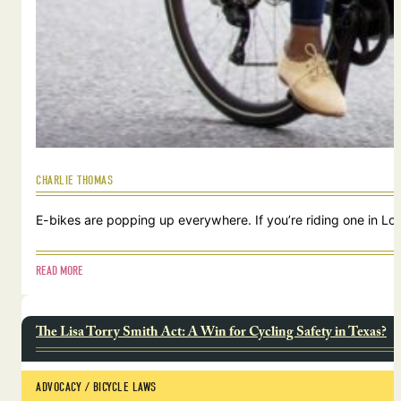
CHARLIE THOMAS
E-bikes are popping up everywhere. If you’re riding one in Lou
READ MORE
The Lisa Torry Smith Act: A Win for Cycling Safety in Texas?
ADVOCACY
 / 
BICYCLE LAWS