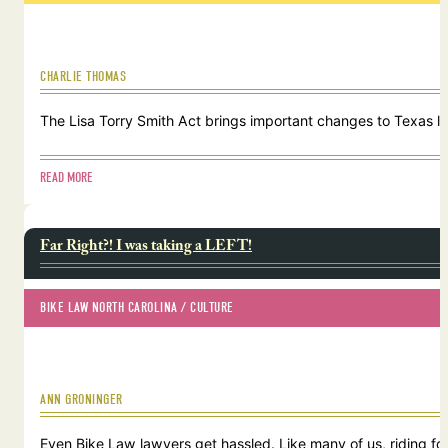
CHARLIE THOMAS
The Lisa Torry Smith Act brings important changes to Texas law
READ MORE
Far Right?! I was taking a LEFT!
BIKE LAW NORTH CAROLINA
 / 
CULTURE
ANN GRONINGER
Even Bike Law lawyers get hassled. Like many of us, riding for