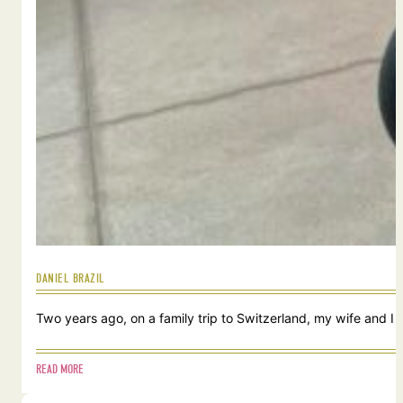
DANIEL BRAZIL
Two years ago, on a family trip to Switzerland, my wife and I
READ MORE