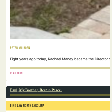
PETER WILBORN
Eight years ago today, Rachael Maney became the Director of 
READ MORE
Paul, My Brother, Rest in Peace.
BIKE LAW NORTH CAROLINA