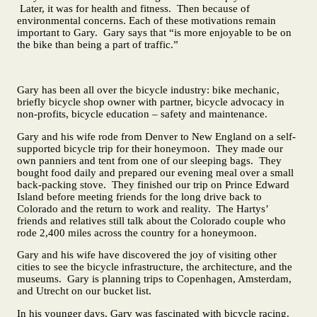
Later, it was for health and fitness. Then because of
environmental concerns. Each of these motivations remain
important to Gary. Gary says that “is more enjoyable to be on
the bike than being a part of traffic.”
Gary has been all over the bicycle industry: bike mechanic,
briefly bicycle shop owner with partner, bicycle advocacy in
non-profits, bicycle education – safety and maintenance.
Gary and his wife rode from Denver to New England on a self-
supported bicycle trip for their honeymoon. They made our
own panniers and tent from one of our sleeping bags. They
bought food daily and prepared our evening meal over a small
back-packing stove. They finished our trip on Prince Edward
Island before meeting friends for the long drive back to
Colorado and the return to work and reality. The Hartys’
friends and relatives still talk about the Colorado couple who
rode 2,400 miles across the country for a honeymoon.
Gary and his wife have discovered the joy of visiting other
cities to see the bicycle infrastructure, the architecture, and the
museums. Gary is planning trips to Copenhagen, Amsterdam,
and Utrecht on our bucket list.
In his younger days, Gary was fascinated with bicycle racing.