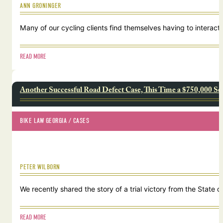
ANN GRONINGER
Many of our cycling clients find themselves having to interact w
READ MORE
Another Successful Road Defect Case, This Time a $750,000 Se
BIKE LAW GEORGIA
 / 
CASES
PETER WILBORN
We recently shared the story of a trial victory from the Stat
READ MORE