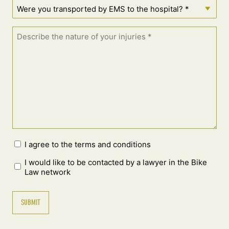
I agree to the terms and conditions
I would like to be contacted by a lawyer in the Bike
Law network