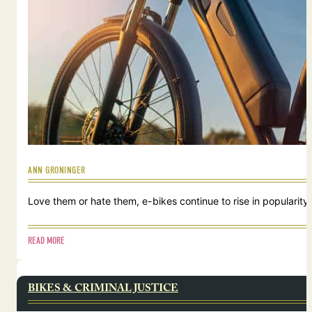
ANN GRONINGER
Love them or hate them, e-bikes continue to rise in popularity.
READ MORE
BIKES & CRIMINAL JUSTICE