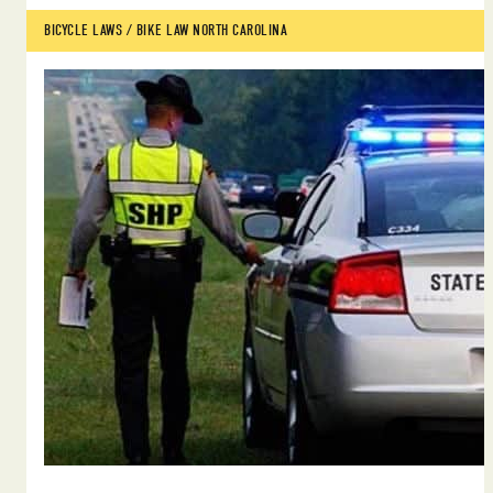
BICYCLE LAWS
 / 
BIKE LAW NORTH CAROLINA