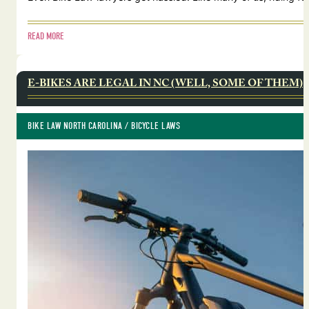
READ MORE
E-BIKES ARE LEGAL IN NC (WELL, SOME OF THEM)
BIKE LAW NORTH CAROLINA
 / 
BICYCLE LAWS