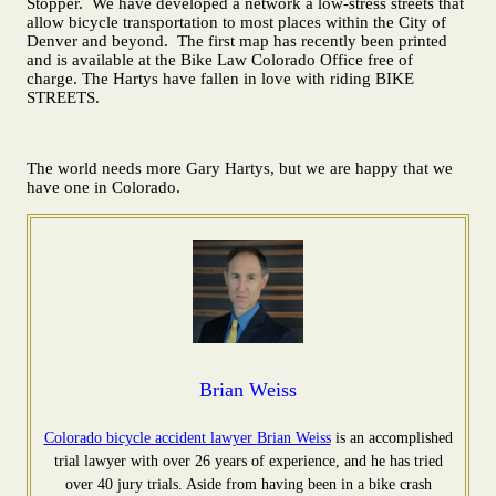
Stopper. We have developed a network a low-stress streets that
allow bicycle transportation to most places within the City of
Denver and beyond. The first map has recently been printed
and is available at the Bike Law Colorado Office free of
charge. The Hartys have fallen in love with riding BIKE
STREETS.
The world needs more Gary Hartys, but we are happy that we
have one in Colorado.
Brian Weiss
Colorado bicycle accident lawyer
Brian Weiss
is an accomplished
trial lawyer with over 26 years of experience, and he has tried
over 40 jury trials. Aside from having been in a bike crash