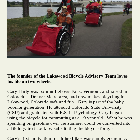
The founder of the Lakewood Bicycle Advisory Team loves
his life on two wheels.
Gary Harty was born in Bellows Falls, Vermont, and raised in
Colorado – Denver Metro area, and now makes bicycling in
Lakewood, Colorado safe and fun. Gary is part of the baby
boomer generation. He attended Colorado State University
(CSU) and graduated with B.S. in Psychology. Gary began
using the bicycle for commuting as a 19 year old. What he was
spending on gasoline over the summer could be converted into
a Biology text book by substituting the bicycle for gas.
Gary’s first motivation for riding bikes was simply economic.