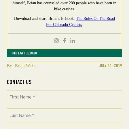
himself, Brian has counseled over 200 people who have been in
bike crashes.
Download and share Brian’s E-Book:
The Rules Of The Road
For Colorado Cyclists
.
BIKE LAW COLORADO
JULY 11, 2019
By
Brian Weiss
CONTACT US