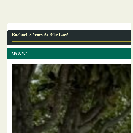
Rachael: 8 Years At Bike Law!
ADVOCACY