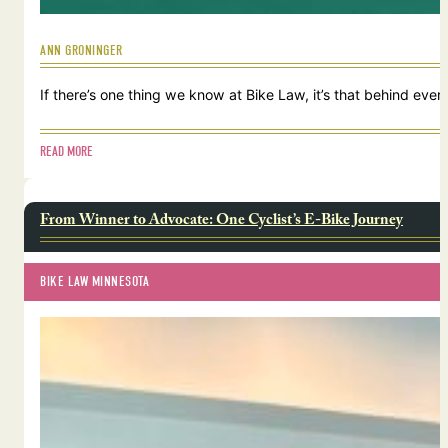
ANN GRONINGER
If there’s one thing we know at Bike Law, it’s that behind ever
READ MORE
From Winner to Advocate: One Cyclist’s E-Bike Journey
BIKE LAW MINNESOTA