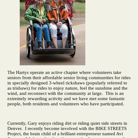
The Hartys operate an active chapter where volunteers take
seniors from their affordable senior living communities for rides
in specially designed 3-wheel rickshaws (popularly referred to
as trishaws) for rides to enjoy nature, feel the sunshine and the
wind, and reconnect with the community at large. This is an
extremely rewarding activity and we have met some fantastic
people, both residents and volunteers who have participated.
Currently, Gary enjoys riding dirt or riding quiet side streets in
Denver. I recently become involved with the BIKE STREETS
Project, the brain child of a brilliant entrepreneur named Avi