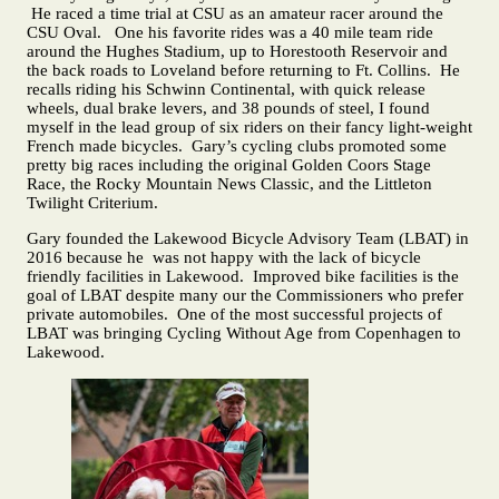
He raced a time trial at CSU as an amateur racer around the
CSU Oval. One his favorite rides was a 40 mile team ride
around the Hughes Stadium, up to Horestooth Reservoir and
the back roads to Loveland before returning to Ft. Collins. He
recalls riding his Schwinn Continental, with quick release
wheels, dual brake levers, and 38 pounds of steel, I found
myself in the lead group of six riders on their fancy light-weight
French made bicycles. Gary’s cycling clubs promoted some
pretty big races including the original Golden Coors Stage
Race, the Rocky Mountain News Classic, and the Littleton
Twilight Criterium.
Gary founded the Lakewood Bicycle Advisory Team (LBAT) in
2016 because he was not happy with the lack of bicycle
friendly facilities in Lakewood. Improved bike facilities is the
goal of LBAT despite many our the Commissioners who prefer
private automobiles. One of the most successful projects of
LBAT was bringing Cycling Without Age from Copenhagen to
Lakewood.