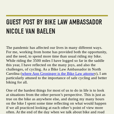
GUEST POST BY BIKE LAW AMBASSADOR
NICOLE VAN BAELEN
The pandemic has affected our lives in many different ways.
For me, working from home has provided both the opportunity,
and the need, to spend more time than usual riding my bike.
While riding the 3500 miles I have logged so far in the saddle
this year, I have reflected on the many joys, and also the
challenges, of cycling. As a Bike Law Ambassador in North
Carolina (
where Ann Groninger is the Bike Law attorne
y), I am
particularly attuned to the importance of safe cycling and better
biking for all.
One of the hardest things for most of us to do in life is to look
at situations from the other person’s perspective. This is just as
true on the bike as anywhere else, and during my many hours
on the bike I spent some time reflecting on what would happen
if we all practiced looking at each other’s point of view more
often. At the end of the day when we talk about bike and road