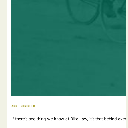
ANN GRONINGER
If there’s one thing we know at Bike Law, it’s that behind ever