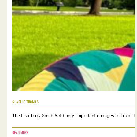
CHARLIE THOMAS
The Lisa Torry Smith Act brings important changes to Texas law
READ MORE