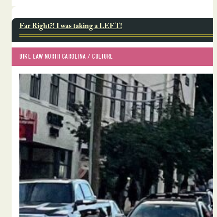
Far Right?! I was taking a LEFT!
BIKE LAW NORTH CAROLINA
 / 
CULTURE