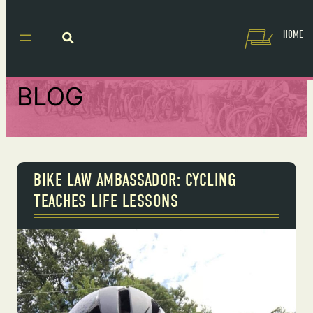
HOME
BLOG
BIKE LAW AMBASSADOR: CYCLING
TEACHES LIFE LESSONS