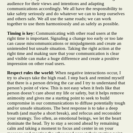
audience for their views and intentions and adapting
communications accordingly. We all have the responsibility to
take safety seriously and do whatever we can to keep ourselves
and others safe. We all use the same roads; we can work
together to use them harmoniously and as safely as possible.
Timing is key:
Communicating with other road users at the
right time is important. Signaling a change too early or too late
can cause miscommunications or misjudgments and create an
unintended but unsafe situation. Taking the right action at the
right time and making sure that your communication is clear
and visible can make a huge difference and create a positive
impression on other road users.
Respect rules the world:
When negative interactions occur, I
try to always take the high road. I step back and remind myself
that there is a person driving the car and I try to understand that
person’s point of view. This is not easy when it feels like that
person doesn’t care about my life or safety, but it helps remove
animosity and gives me a starting point to seek to build
compromise in our communications to diffuse potentially tough
and/or unsafe situations. The best response is to take a deep
breath (and maybe a short break), and refocus and reconsider
your strategy. Too often, as emotional beings, we let the heart
dominate the head. Try to stay a second ahead by remaining
calm and taking a moment to focus and center in on your