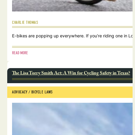
CHARLIE THOMAS
E-bikes are popping up everywhere. If you’re riding one in Lou
READ MORE
The Lisa Torry Smith Act: A Win for Cycling Safety in Texas?
ADVOCACY
 / 
BICYCLE LAWS