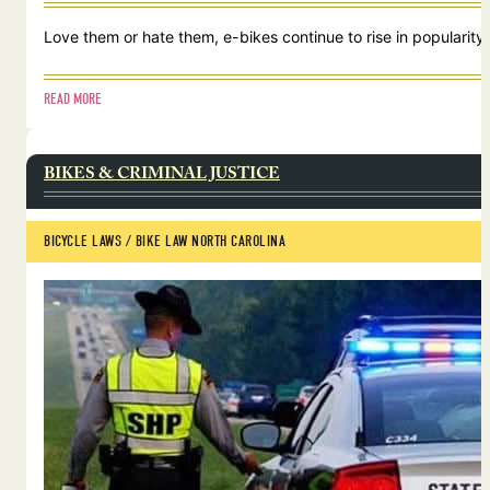
Love them or hate them, e-bikes continue to rise in popularity.
READ MORE
BIKES & CRIMINAL JUSTICE
BICYCLE LAWS
 / 
BIKE LAW NORTH CAROLINA