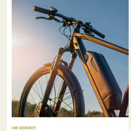
ANN GRONINGER