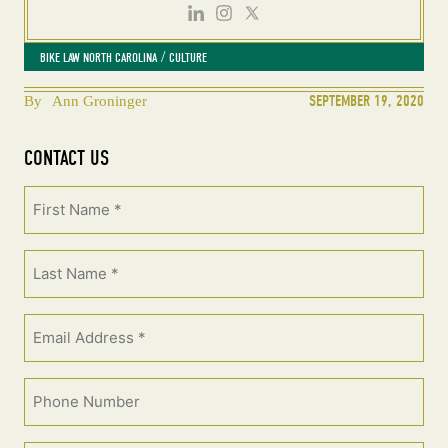
 / 
BIKE LAW NORTH CAROLINA
CULTURE
SEPTEMBER 19, 2020
By
Ann Groninger
CONTACT US