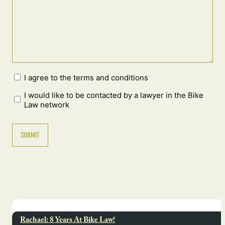
I agree to the terms and conditions
I would like to be contacted by a lawyer in the Bike
Law network
Rachael: 8 Years At Bike Law!