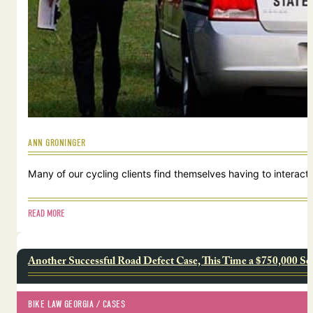
ANN GRONINGER
Many of our cycling clients find themselves having to interact w
READ MORE
Another Successful Road Defect Case, This Time a $750,000 Se
BIKE LAW GEORGIA
 / 
CASES