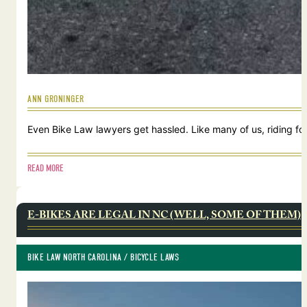
ANN GRONINGER
Even Bike Law lawyers get hassled. Like many of us, riding for
READ MORE
E-BIKES ARE LEGAL IN NC (WELL, SOME OF THEM)
BIKE LAW NORTH CAROLINA
 / 
BICYCLE LAWS