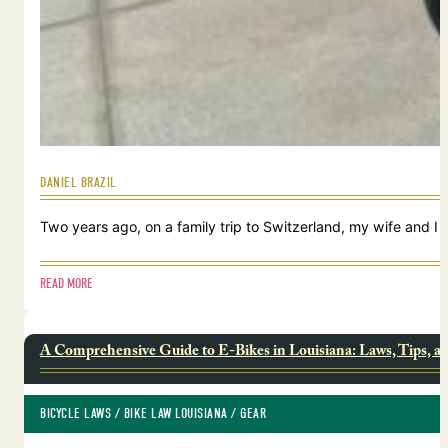
DANIEL BRAZIL
Two years ago, on a family trip to Switzerland, my wife and I
READ MORE
A Comprehensive Guide to E-Bikes in Louisiana: Laws, Tips, a
BICYCLE LAWS
 / 
BIKE LAW LOUISIANA
 / 
GEAR