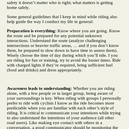
safety it doesn’t matter who is right; what matters is getting
home safely.
Some general guidelines that I keep in mind while riding also
help guide the way I conduct my life in general:
Preparation is everything:
Know where you are going. Know
the route and be prepared for any potential unknown
interactions. Understand the route (analyze challenging
intersections or heavier traffic areas, … and if you don’t know
them, be prepared to slow down to have time to assess them).
Wisely choose the time of day during which you’ll ride. f you
are riding for fun or training, try to avoid the busier times. Ride
with charged lights if they’re required, bring sufficient fuel
(food and drinks) and dress appropriately.
Awareness leads to understanding:
Whether you are riding
alone, with a few people or in larger group, being aware of
your surroundings is key. When riding with groups I personally
prefer to ride with cyclists I know as the ride becomes more
predictable when you are familiar with each other’s style of
riding. It is critical to communicate your intentions while trying
to also understand the intentions of your audience (all other
road users). Like making eye contact with others in a
conversation, a good communicator should be monitoring the