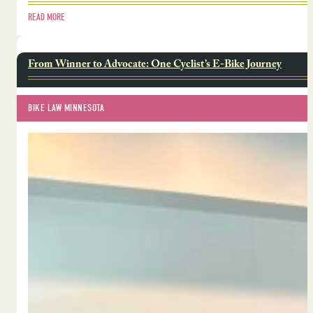
READ MORE
From Winner to Advocate: One Cyclist’s E-Bike Journey
BIKE LAW MINNESOTA