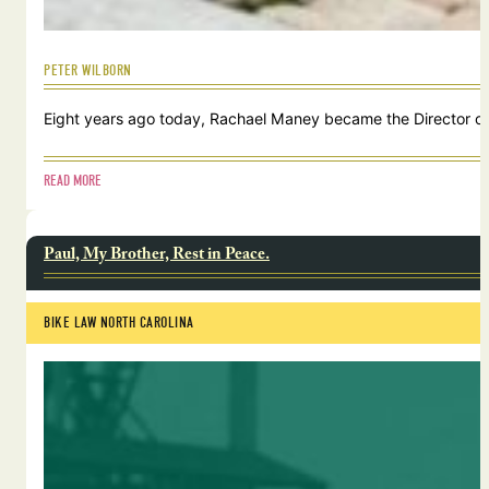
PETER WILBORN
Eight years ago today, Rachael Maney became the Director of 
READ MORE
Paul, My Brother, Rest in Peace.
BIKE LAW NORTH CAROLINA