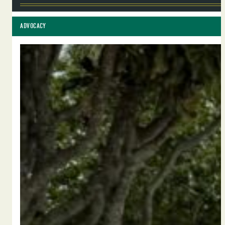
ADVOCACY