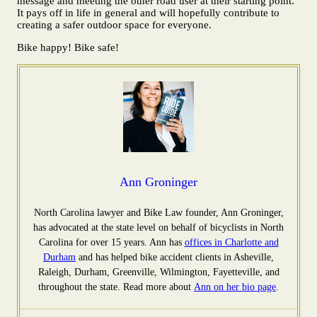
message and meeting the other road user at their starting point.
It pays off in life in general and will hopefully contribute to
creating a safer outdoor space for everyone.
Bike happy! Bike safe!
Ann Groninger
North Carolina lawyer and Bike Law founder, Ann Groninger,
has advocated at the state level on behalf of bicyclists in North
Carolina for over 15 years. Ann has
offices in Charlotte and
Durham
and has helped bike accident clients in Asheville,
Raleigh, Durham, Greenville, Wilmington, Fayetteville, and
throughout the state. Read more about
Ann on her bio page
.