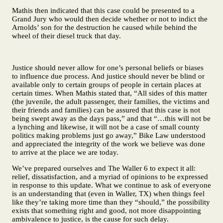
Mathis then indicated that this case could be presented to a
Grand Jury who would then decide whether or not to indict the
Arnolds’ son for the destruction he caused while behind the
wheel of their diesel truck that day.
Justice should never allow for one’s personal beliefs or biases
to influence due process. And justice should never be blind or
available only to certain groups of people in certain places at
certain times. When Mathis stated that, “All sides of this matter
(the juvenile, the adult passenger, their families, the victims and
their friends and families) can be assured that this case is not
being swept away as the days pass,” and that “…this will not be
a lynching and likewise, it will not be a case of small county
politics making problems just go away,” Bike Law understood
and appreciated the integrity of the work we believe was done
to arrive at the place we are today.
We’ve prepared ourselves and The Waller 6 to expect it all:
relief, dissatisfaction, and a myriad of opinions to be expressed
in response to this update. What we continue to ask of everyone
is an understanding that (even in Waller, TX) when things feel
like they’re taking more time than they “should,” the possibility
exists that something right and good, not more disappointing
ambivalence to justice, is the cause for such delay.