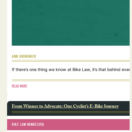
ANN GRONINGER
If there’s one thing we know at Bike Law, it’s that behind ever
READ MORE
From Winner to Advocate: One Cyclist’s E-Bike Journey
BIKE LAW MINNESOTA