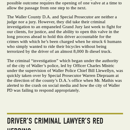
possible outcome requires the opening of one valve at a time to
allow the passage from one step to the next.
The Waller County D.A. and Special Prosecutor are neither a
judge nor a jury. However, they did take their criminal
investigation to an empaneled Grand Jury last week to fight for
our clients, for justice, and the ability to open this valve in the
long process ahead to hold this driver accountable for the
crimes with which he’s been charged when he struck 6 humans
who simply wanted to ride their bicycles without being
terrorized by the driver of an almost 8,000 lb diesel truck.
The criminal “investigation” which began under the authority
of the city of Waller’s police, led by Officer Charles Mistric
under the supervision of Waller Police Chief Bill Llewellyn, was
quickly taken over by Special Prosecutor Warren Diepraam at
the direction of the county’s D.A.’s office when Mr. Mathis was
alerted to the crash on social media and how the city of Waller
PD was failing to respond appropriately.
DRIVER’S CRIMINAL LAWYER’S RED