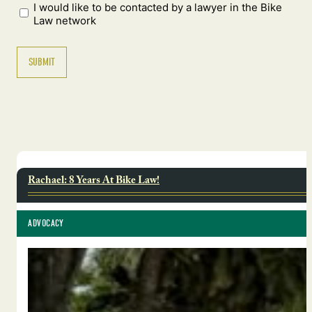
I would like to be contacted by a lawyer in the Bike
Law network
Rachael: 8 Years At Bike Law!
ADVOCACY