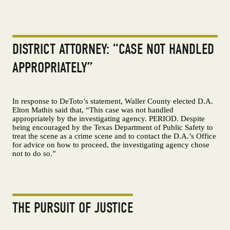
DISTRICT ATTORNEY: “CASE NOT HANDLED
APPROPRIATELY”
In response to DeToto’s statement, Waller County elected D.A.
Elton Mathis said that, “This case was not handled
appropriately by the investigating agency. PERIOD. Despite
being encouraged by the Texas Department of Public Safety to
treat the scene as a crime scene and to contact the D.A.’s Office
for advice on how to proceed, the investigating agency chose
not to do so.”
THE PURSUIT OF JUSTICE