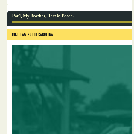
Paul, My Brother, Rest in Peace.
BIKE LAW NORTH CAROLINA