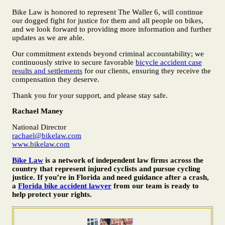
Bike Law is honored to represent The Waller 6, will continue
our dogged fight for justice for them and all people on bikes,
and we look forward to providing more information and further
updates as we are able.
Our commitment extends beyond criminal accountability; we
continuously strive to secure favorable
bicycle accident case
results and settlements
for our clients, ensuring they receive the
compensation they deserve.
Thank you for your support, and please stay safe.
Rachael Maney
National Director
rachael@bikelaw.com
www.bikelaw.com
Bike Law
is a network of independent law firms across the
country that represent injured cyclists and pursue cycling
justice. If you’re in Florida and need guidance after a crash,
a
Florida bike accident lawyer
from our team is ready to
help protect your rights.