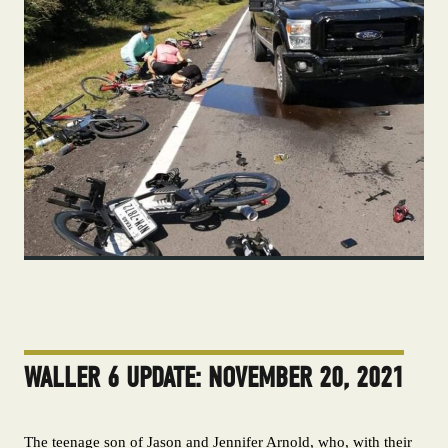
WALLER 6 UPDATE: NOVEMBER 20, 2021
The teenage son of Jason and Jennifer Arnold, who, with their