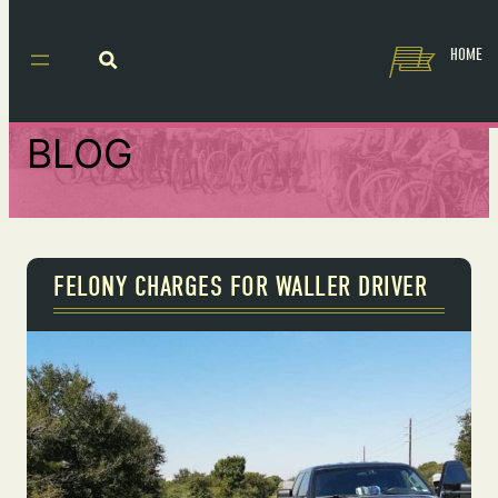
HOME
BLOG
FELONY CHARGES FOR WALLER DRIVER