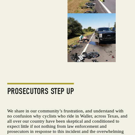
PROSECUTORS STEP UP
We share in our community’s frustration, and understand with
no confusion why cyclists who ride in Waller, across Texas, and
all over our country have been skeptical and conditioned to
expect little if not nothing from law enforcement and
prosecutors in response to this incident and the overwhelming