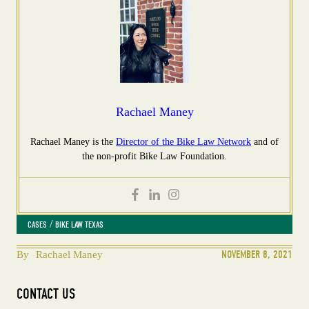
Rachael Maney
Rachael Maney is the
Director of the Bike Law Network
and of
the non-profit Bike Law Foundation.
 / 
CASES
BIKE LAW TEXAS
NOVEMBER 8, 2021
By
Rachael Maney
CONTACT US