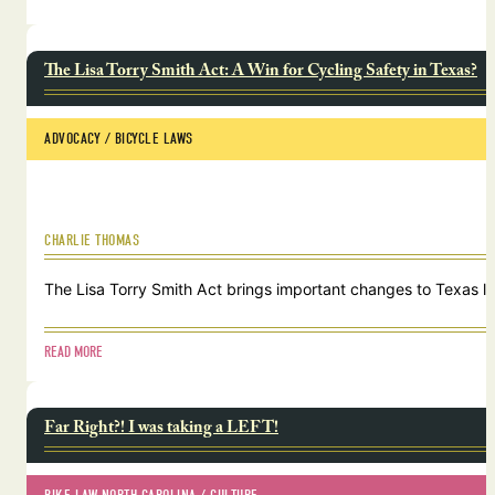
The Lisa Torry Smith Act: A Win for Cycling Safety in Texas?
ADVOCACY
 / 
BICYCLE LAWS
CHARLIE THOMAS
The Lisa Torry Smith Act brings important changes to Texas law
READ MORE
Far Right?! I was taking a LEFT!