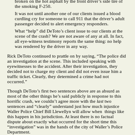
broken on the hot asphalt by the front driver’s side tire of
the smoking F-250.
It was not until another one of our clients issued a blood
curdling cry for someone to call 911 that the driver’s adult
passenger decided to alert emergency responders.
What “help” did DeToto’s client issue to our clients at the
scene of the crash? We are not aware of any at all. In fact,
all eye-witness testimony reports the same thing: no help
was rendered by the driver in any way.
Rick DeToto continued to prattle on by saying, “The police did
an investigation at the scene. This included speaking with
eyewitnesses to the accident. After their investigation, they
decided not to charge my client and did not even issue him a
traffic ticket. Clearly, they determined a crime had not
occurred.”
Though DeToto’s first two sentences above are as absurd as
most of the other things he’s said publicly in response to this
horrific crash, we couldn’t agree more with the
last
two
sentences and “clearly” understand just how much injustice
Waller Police Chief Bill Llewellyn will allow when things like
this happen in his jurisdiction. At least there is no factual
dispute about exactly what occurred for the short time this
“investigation” was in the hands of the city of Waller’s Police
Department.