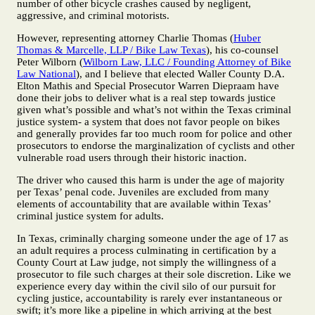
number of other bicycle crashes caused by negligent,
aggressive, and criminal motorists.
However, representing attorney Charlie Thomas (
Huber
Thomas & Marcelle, LLP / Bike Law Texas
), his co-counsel
Peter Wilborn (
Wilborn Law, LLC / Founding Attorney of Bike
Law National
), and I believe that elected Waller County D.A.
Elton Mathis and Special Prosecutor Warren Diepraam have
done their jobs to deliver what is a real step towards justice
given what’s possible and what’s not within the Texas criminal
justice system- a system that does not favor people on bikes
and generally provides far too much room for police and other
prosecutors to endorse the marginalization of cyclists and other
vulnerable road users through their historic inaction.
The driver who caused this harm is under the age of majority
per Texas’ penal code. Juveniles are excluded from many
elements of accountability that are available within Texas’
criminal justice system for adults.
In Texas, criminally charging someone under the age of 17 as
an adult requires a process culminating in certification by a
County Court at Law judge, not simply the willingness of a
prosecutor to file such charges at their sole discretion. Like we
experience every day within the civil silo of our pursuit for
cycling justice, accountability is rarely ever instantaneous or
swift; it’s more like a pipeline in which arriving at the best