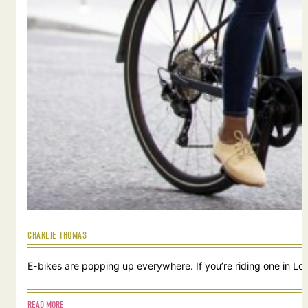
CHARLIE THOMAS
E-bikes are popping up everywhere. If you’re riding one in Lou
READ MORE