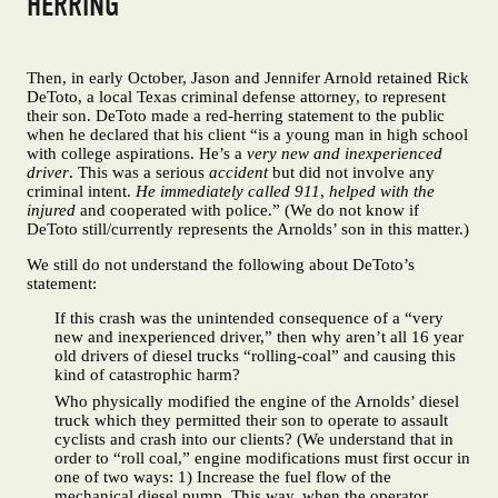
HERRING
Then, in early October, Jason and Jennifer Arnold retained Rick
DeToto, a local Texas criminal defense attorney, to represent
their son. DeToto made a red-herring statement to the public
when he declared that his client “is a young man in high school
with college aspirations. He’s a
very new and inexperienced
driver
. This was a serious
accident
but did not involve any
criminal intent.
He immediately called 911
,
helped with the
injured
and cooperated with police.” (We do not know if
DeToto still/currently represents the Arnolds’ son in this matter.)
We still do not understand the following about DeToto’s
statement:
If this crash was the unintended consequence of a “very
new and inexperienced driver,” then why aren’t all 16 year
old drivers of diesel trucks “rolling-coal” and causing this
kind of catastrophic harm?
Who physically modified the engine of the Arnolds’ diesel
truck which they permitted their son to operate to assault
cyclists and crash into our clients? (We understand that in
order to “roll coal,” engine modifications must first occur in
one of two ways: 1) Increase the fuel flow of the
mechanical diesel pump. This way, when the operator