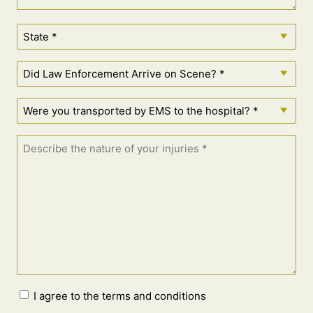
I agree to the terms and conditions