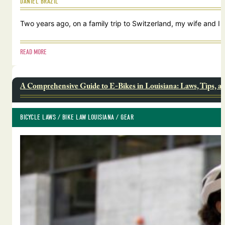
DANIEL BRAZIL
Two years ago, on a family trip to Switzerland, my wife and I
READ MORE
A Comprehensive Guide to E-Bikes in Louisiana: Laws, Tips, a
BICYCLE LAWS
 / 
BIKE LAW LOUISIANA
 / 
GEAR