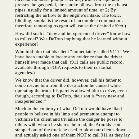
presses the gas pedal, the smoke billows from the exhaust
pipes, usually for a limited amount of time, or 2) By
restricting the airflow to the engine’s intake. The toxic,
blinding, smoke is the result of incomplete combustion,
therefore removing oxygen will cause the desired effect.)
How did such a “new and inexperienced driver” know how
to roll coal? Was DeToto implying that he learned without
experience?
Who told him that his client “immediately called 911?” We
have been unable to locate any evidence that the driver
himself ever made that call. (911 calls are public record,
available through FOIA requests to their custodial
agencies.)
We know that the driver did, however, call his father to
come rescue him from the destruction he caused while
operating the truck his parents allowed him to drive, even
though, according to DeToto, their son is “very new and
inexperienced.”
Much to the contrary of what DeToto would have liked
people to believe in his limp and premature attempt to
victimize his client and trivialize the danger he poses to
others with whom he shares the road, the Arnolds’ son
stepped out of the truck he used to plow our clients down
and actually asked one of them NOT to call 911 as they lay