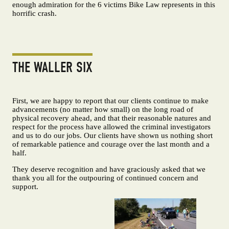
enough admiration for the 6 victims Bike Law represents in this
horrific crash.
THE WALLER SIX
First, we are happy to report that our clients continue to make
advancements (no matter how small) on the long road of
physical recovery ahead, and that their reasonable natures and
respect for the process have allowed the criminal investigators
and us to do our jobs. Our clients have shown us nothing short
of remarkable patience and courage over the last month and a
half.
They deserve recognition and have graciously asked that we
thank you all for the outpouring of continued concern and
support.