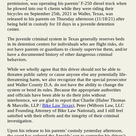
permission, was operating his parents’ F-250 diesel truck when
he plowed into our 6 clients while they were riding their
bicycles on September 25th, 2021 in Waller, Texas, was
released to his parents on Thursday afternoon (11/18/21) after
being held in custody for 10 days in a juvenile detention
center.
The juvenile criminal system in Texas generally reserves beds
in its detention centers for individuals who are flight risks, do
not have parents or guardians to closely supervise them, and/or
have a documented history of other dangerous criminal
behaviors.
While we wholly agree that this driver should not be able to
threaten public safety or cause anyone else any potentially life-
threatening harm, we also recognize that the special prosecutor
and Waller County D.A. do not have the ability to change the
system or bend its rules. Because the appropriate authorities
and officials have been able to do their jobs without
interference, we are glad to report that Charlie (Huber Thomas
& Marcelle, LLP /
Bike Law Texas
), Peter (Wilborn Law, LLC
and Founding Attorney of Bike Law National), and I still feel
satisfied with their efforts and the integrity of their criminal
investigation.
Upon his release to his parents’ custody yesterday afternoon,
the court has ordered the Arnolds’ son to surrender his driver’s