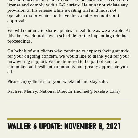
license and comply with a 6-6 curfew. He must not violate any
provision of his release while awaiting trial and must not
operate a motor vehicle or leave the country without court
approval.
We will continue to share updates in real time as we are able. At
this time we do not have a schedule for the impending criminal
proceedings.
On behalf of our clients who continue to express their gratitude
for your ongoing concern, we would like to thank you for your
unwavering support. We are honored to be part of such a
committed and resilient community and greatly appreciate you
all.
Please enjoy the rest of your weekend and stay safe,
Rachael Maney, National Director (
rachael@bikelaw.com
)
WALLER 6 UPDATE: NOVEMBER 8, 2021