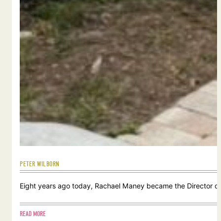
PETER WILBORN
Eight years ago today, Rachael Maney became the Director of 
READ MORE