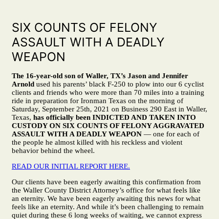
SIX COUNTS OF FELONY
ASSAULT WITH A DEADLY
WEAPON
The 16-year-old son of Waller, TX’s Jason and Jennifer
Arnold
used his parents’ black F-250 to plow into our 6 cyclist
clients and friends who were more than 70 miles into a training
ride in preparation for Ironman Texas on the morning of
Saturday, September 25th, 2021 on Business 290 East in Waller,
Texas,
has officially been
INDICTED AND TAKEN INTO
CUSTODY ON SIX COUNTS OF FELONY AGGRAVATED
ASSAULT WITH A DEADLY WEAPON
— one for each of
the people he almost killed with his reckless and violent
behavior behind the wheel.
READ OUR INITIAL REPORT HERE.
Our clients have been eagerly awaiting this confirmation from
the Waller County District Attorney’s office for what feels like
an eternity. We have been eagerly awaiting this news for what
feels like an eternity. And while it’s been challenging to remain
quiet during these 6 long weeks of waiting, we cannot express