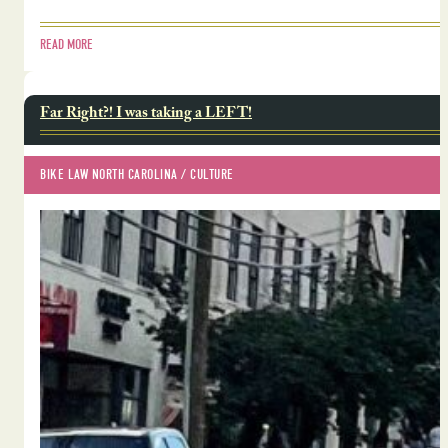
READ MORE
Far Right?! I was taking a LEFT!
BIKE LAW NORTH CAROLINA
 / 
CULTURE