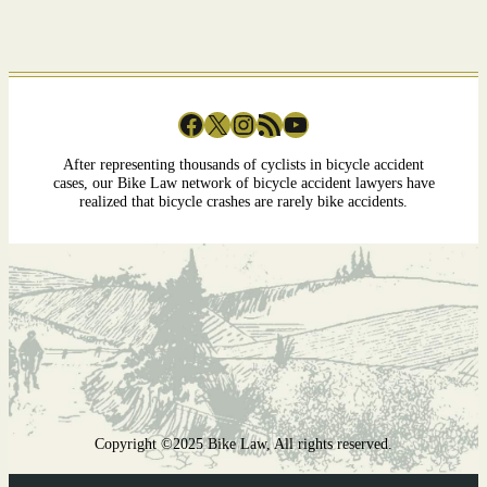
Facebook
X
Instagram
RSS Feed
YouTube
After representing thousands of cyclists in bicycle accident
cases, our Bike Law network of bicycle accident lawyers have
realized that bicycle crashes are rarely bike accidents.
Copyright ©2025 Bike Law, All rights reserved.