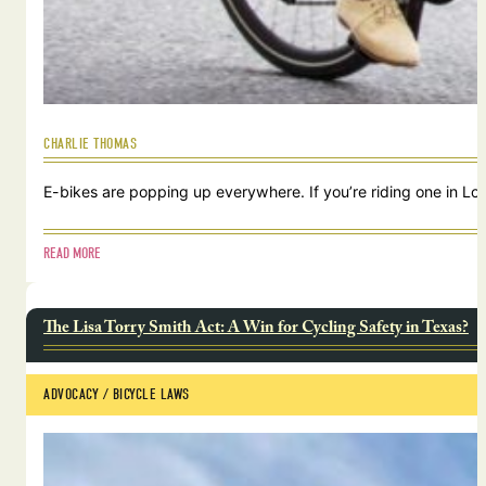
CHARLIE THOMAS
E-bikes are popping up everywhere. If you’re riding one in Lou
READ MORE
The Lisa Torry Smith Act: A Win for Cycling Safety in Texas?
ADVOCACY
 / 
BICYCLE LAWS