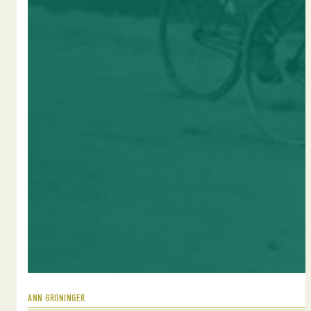
ANN GRONINGER