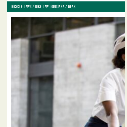
BICYCLE LAWS
 / 
BIKE LAW LOUISIANA
 / 
GEAR