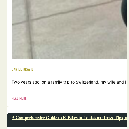
DANIEL BRAZIL
Two years ago, on a family trip to Switzerland, my wife and I
READ MORE
A Comprehensive Guide to E-Bikes in Louisiana: Laws, Tips, a