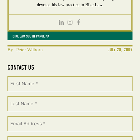
devoted his law practice to Bike Law.
BIKE LAW SOUTH CAROLINA
JULY 28, 2009
By
Peter Wilborn
CONTACT US