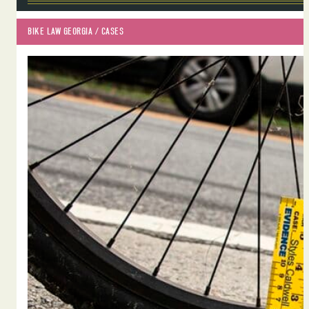
BIKE LAW GEORGIA
 / 
CASES