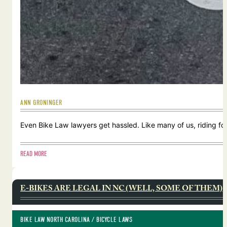
ANN GRONINGER
Even Bike Law lawyers get hassled. Like many of us, riding for
READ MORE
E-BIKES ARE LEGAL IN NC (WELL, SOME OF THEM)
BIKE LAW NORTH CAROLINA
 / 
BICYCLE LAWS