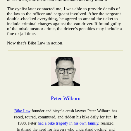
The cyclist later contacted me, I was able to provide details of
the law to the officer and sergeant involved. After the sergeant
double-checked everything, he agreed to amend the ticket to
include criminal charges against the van driver. If found guilty
of the misdemeanor crime, the driver’s penalties may include a
fine or jail time.
Now that’s Bike Law in action.
Peter Wilborn
Bike Law
founder and bicycle crash lawyer Peter Wilborn has
raced, toured, commuted, and ridden his bike daily for fun. In
1998, Peter
had a bike tragedy in his own family
, realized
firsthand the need for lawyers who understand cycling, and