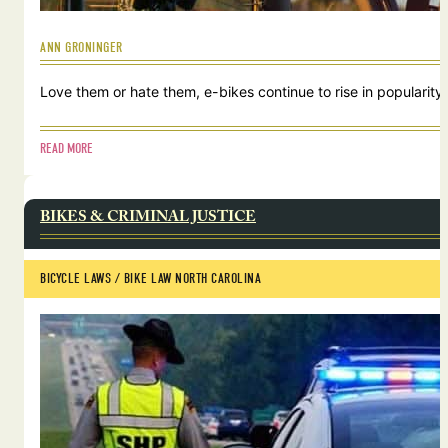
ANN GRONINGER
Love them or hate them, e-bikes continue to rise in popularity.
READ MORE
BIKES & CRIMINAL JUSTICE
BICYCLE LAWS
 / 
BIKE LAW NORTH CAROLINA