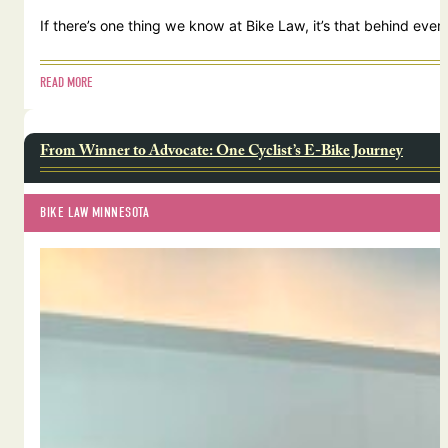
If there’s one thing we know at Bike Law, it’s that behind ever
READ MORE
From Winner to Advocate: One Cyclist’s E-Bike Journey
BIKE LAW MINNESOTA