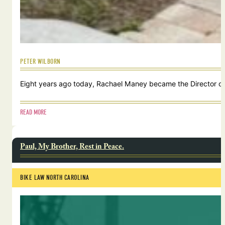
PETER WILBORN
Eight years ago today, Rachael Maney became the Director of 
READ MORE
Paul, My Brother, Rest in Peace.
BIKE LAW NORTH CAROLINA