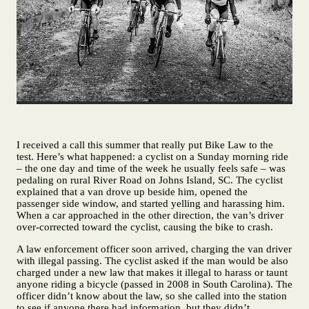
I received a call this summer that really put Bike Law to the
test. Here’s what happened: a cyclist on a Sunday morning ride
– the one day and time of the week he usually feels safe – was
pedaling on rural River Road on Johns Island, SC. The cyclist
explained that a van drove up beside him, opened the
passenger side window, and started yelling and harassing him.
When a car approached in the other direction, the van’s driver
over-corrected toward the cyclist, causing the bike to crash.
A law enforcement officer soon arrived, charging the van driver
with illegal passing. The cyclist asked if the man would be also
charged under a new law that makes it illegal to harass or taunt
anyone riding a bicycle (passed in 2008 in South Carolina). The
officer didn’t know about the law, so she called into the station
to see if anyone there had information, but they didn’t.