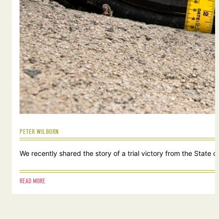
PETER WILBORN
We recently shared the story of a trial victory from the Stat
READ MORE