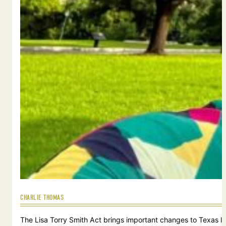
CHARLIE THOMAS
The Lisa Torry Smith Act brings important changes to Texas law