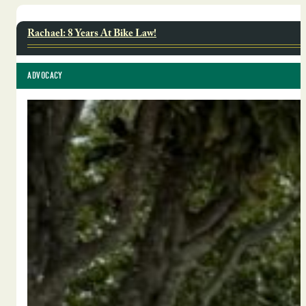
Rachael: 8 Years At Bike Law!
ADVOCACY