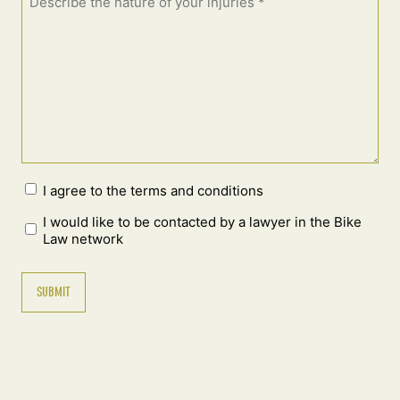
I agree to the terms and conditions
I would like to be contacted by a lawyer in the Bike
Law network