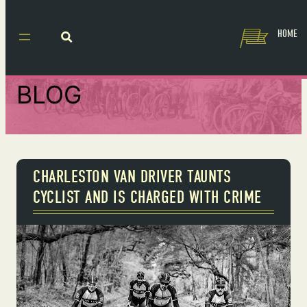
HOME
BLOG
CHARLESTON VAN DRIVER TAUNTS
CYCLIST AND IS CHARGED WITH CRIME