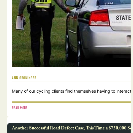
ANN GRONINGER
Many of our cycling clients find themselves having to interact w
READ MORE
Another Successful Road Defect Case, This Time a $750,000 Se