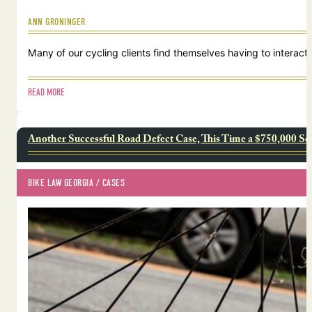
ANN GRONINGER
Many of our cycling clients find themselves having to interact w
READ MORE
Another Successful Road Defect Case, This Time a $750,000 Se
BIKE LAW GEORGIA
 / 
CASES