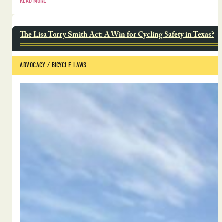
READ MORE
The Lisa Torry Smith Act: A Win for Cycling Safety in Texas?
ADVOCACY
 / 
BICYCLE LAWS