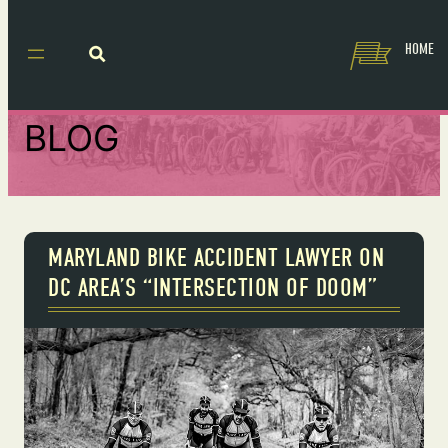
HOME
BLOG
MARYLAND BIKE ACCIDENT LAWYER ON
DC AREA’S “INTERSECTION OF DOOM”