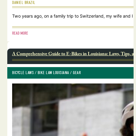
DANIEL BRAZIL
Two years ago, on a family trip to Switzerland, my wife and I
READ MORE
A Comprehensive Guide to E-Bikes in Louisiana: Laws, Tips, a
BICYCLE LAWS
 / 
BIKE LAW LOUISIANA
 / 
GEAR