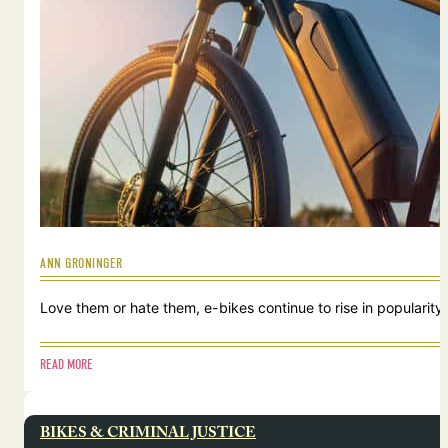
ANN GRONINGER
Love them or hate them, e-bikes continue to rise in popularity.
READ MORE
BIKES & CRIMINAL JUSTICE