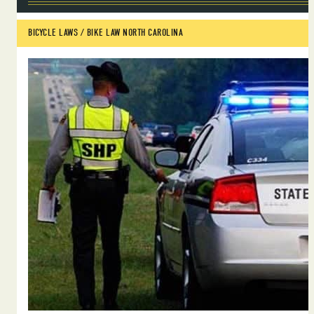
BICYCLE LAWS
 / 
BIKE LAW NORTH CAROLINA