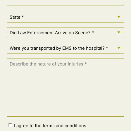
I agree to the terms and conditions