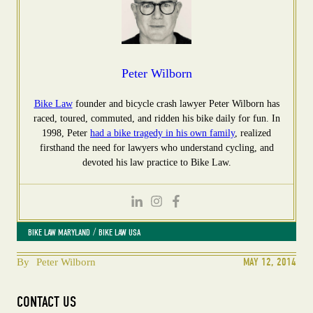
Peter Wilborn
Bike Law
founder and bicycle crash lawyer Peter Wilborn has
raced, toured, commuted, and ridden his bike daily for fun. In
1998, Peter
had a bike tragedy in his own family
, realized
firsthand the need for lawyers who understand cycling, and
devoted his law practice to Bike Law.
 / 
BIKE LAW MARYLAND
BIKE LAW USA
MAY 12, 2014
By
Peter Wilborn
CONTACT US