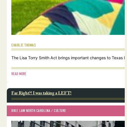
CHARLIE THOMAS
The Lisa Torry Smith Act brings important changes to Texas law
READ MORE
Far Right?! I was taking a LEFT!
BIKE LAW NORTH CAROLINA
 / 
CULTURE