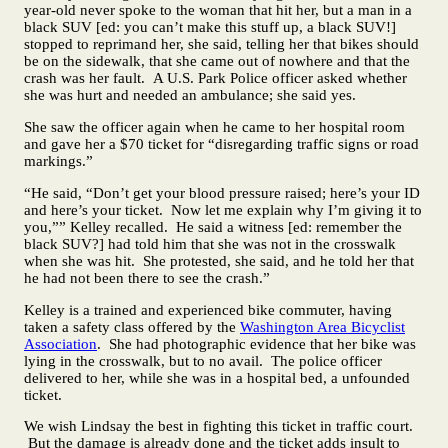
year-old never spoke to the woman that hit her, but a man in a
black SUV [ed: you can’t make this stuff up, a black SUV!]
stopped to reprimand her, she said, telling her that bikes should
be on the sidewalk, that she came out of nowhere and that the
crash was her fault. A U.S. Park Police officer asked whether
she was hurt and needed an ambulance; she said yes.
She saw the officer again when he came to her hospital room
and gave her a $70 ticket for “disregarding traffic signs or road
markings.”
“He said, “Don’t get your blood pressure raised; here’s your ID
and here’s your ticket. Now let me explain why I’m giving it to
you,”” Kelley recalled. He said a witness [ed: remember the
black SUV?] had told him that she was not in the crosswalk
when she was hit. She protested, she said, and he told her that
he had not been there to see the crash.”
Kelley is a trained and experienced bike commuter, having
taken a safety class offered by the
Washington Area Bicyclist
Association
. She had photographic evidence that her bike was
lying in the crosswalk, but to no avail. The police officer
delivered to her, while she was in a hospital bed, a unfounded
ticket.
We wish Lindsay the best in fighting this ticket in traffic court.
But the damage is already done and the ticket adds insult to