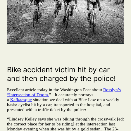
Bike accident victim hit by car
and then charged by the police!
Excellent article today in the Washington Post about
Rosslyn’s
“Intersection of Doom.
” It accurately portrays
a
Kafkaesque
situation we deal with at Bike Law on a weekly
basis: cyclist hit by a car, transported to the hospital, and
presented with a traffic ticket by the police:
“Lindsey Kelley says she was biking through the crosswalk [ed:
the correct place for her to be riding] at the intersection last
Monday evening when she was hit by a gold sedan. The 23-