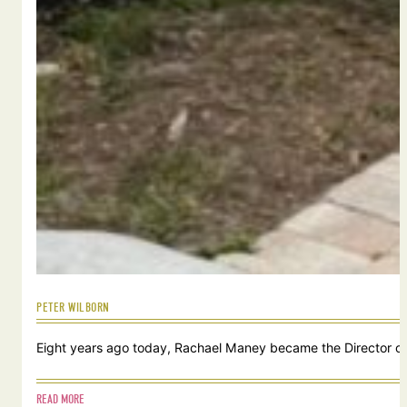
PETER WILBORN
Eight years ago today, Rachael Maney became the Director of 
READ MORE