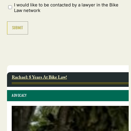
I would like to be contacted by a lawyer in the Bike
Law network
Rachael: 8 Years At Bike Law!
ADVOCACY