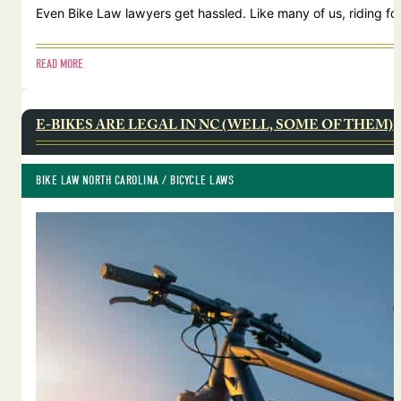
Even Bike Law lawyers get hassled. Like many of us, riding for
READ MORE
E-BIKES ARE LEGAL IN NC (WELL, SOME OF THEM)
BIKE LAW NORTH CAROLINA
 / 
BICYCLE LAWS