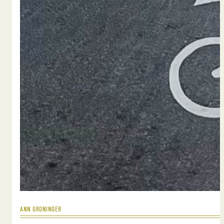
ANN GRONINGER