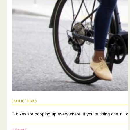
CHARLIE THOMAS
E-bikes are popping up everywhere. If you’re riding one in Lou