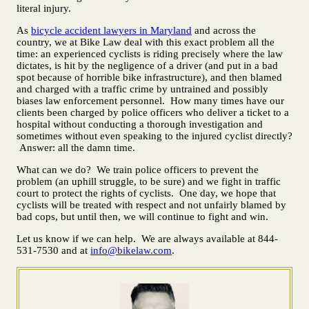
literal injury.
As
bicycle accident lawyers in Maryland
and across the
country, we at Bike Law deal with this exact problem all the
time: an experienced cyclists is riding precisely where the law
dictates, is hit by the negligence of a driver (and put in a bad
spot because of horrible bike infrastructure), and then blamed
and charged with a traffic crime by untrained and possibly
biases law enforcement personnel. How many times have our
clients been charged by police officers who deliver a ticket to a
hospital without conducting a thorough investigation and
sometimes without even speaking to the injured cyclist directly?
Answer: all the damn time.
What can we do? We train police officers to prevent the
problem (an uphill struggle, to be sure) and we fight in traffic
court to protect the rights of cyclists. One day, we hope that
cyclists will be treated with respect and not unfairly blamed by
bad cops, but until then, we will continue to fight and win.
Let us know if we can help. We are always available at 844-
531-7530 and at
info@bikelaw.com
.