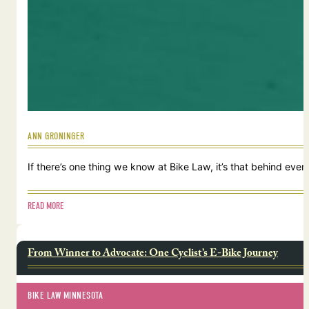
ANN GRONINGER
If there’s one thing we know at Bike Law, it’s that behind ever
READ MORE
From Winner to Advocate: One Cyclist’s E-Bike Journey
BIKE LAW MINNESOTA