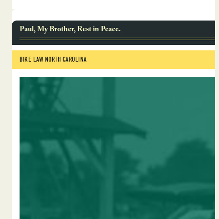
Paul, My Brother, Rest in Peace.
BIKE LAW NORTH CAROLINA