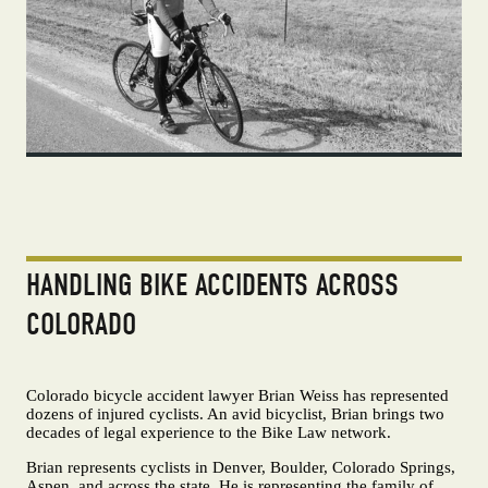
HANDLING BIKE ACCIDENTS ACROSS
COLORADO
Colorado bicycle accident lawyer Brian Weiss has represented
dozens of injured cyclists. An avid bicyclist, Brian brings two
decades of legal experience to the Bike Law network.
Brian represents cyclists in Denver, Boulder, Colorado Springs,
Aspen, and across the state. He is representing the family of