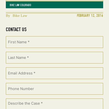
BIKE LAW COLORADO
FEBRUARY 12, 2016
By
Bike Law
CONTACT US