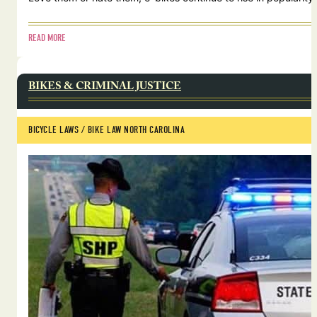
READ MORE
BIKES & CRIMINAL JUSTICE
BICYCLE LAWS
 / 
BIKE LAW NORTH CAROLINA