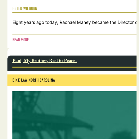
PETER WILBORN
Eight years ago today, Rachael Maney became the Director of 
READ MORE
Paul, My Brother, Rest in Peace.
BIKE LAW NORTH CAROLINA