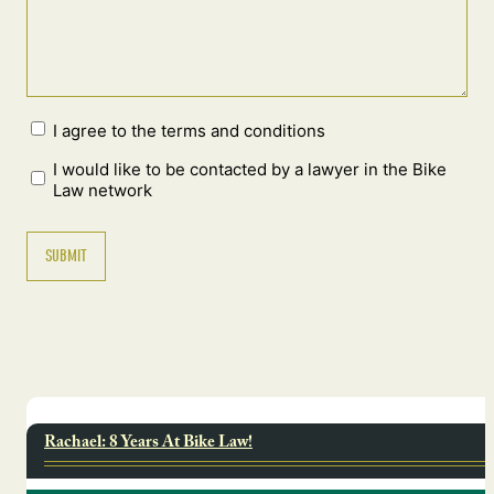
I agree to the terms and conditions
I would like to be contacted by a lawyer in the Bike
Law network
Rachael: 8 Years At Bike Law!