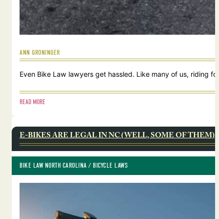
ANN GRONINGER
Even Bike Law lawyers get hassled. Like many of us, riding for
READ MORE
E-BIKES ARE LEGAL IN NC (WELL, SOME OF THEM)
BIKE LAW NORTH CAROLINA
 / 
BICYCLE LAWS