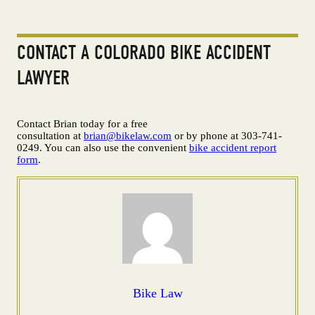
CONTACT A COLORADO BIKE ACCIDENT
LAWYER
Contact Brian today for a free
consultation at
brian@bikelaw.com
or by phone at 303-741-
0249. You can also use the convenient
bike accident report
form
.
Bike Law