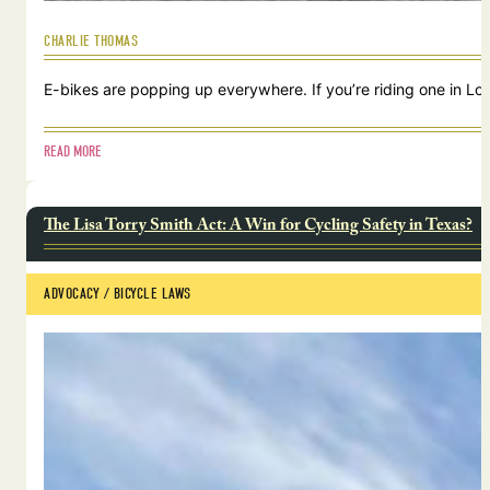
CHARLIE THOMAS
E-bikes are popping up everywhere. If you’re riding one in Lou
READ MORE
The Lisa Torry Smith Act: A Win for Cycling Safety in Texas?
ADVOCACY
 / 
BICYCLE LAWS