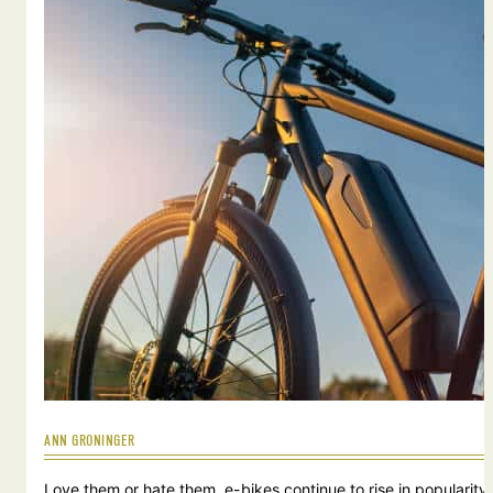
ANN GRONINGER
Love them or hate them, e-bikes continue to rise in popularity.