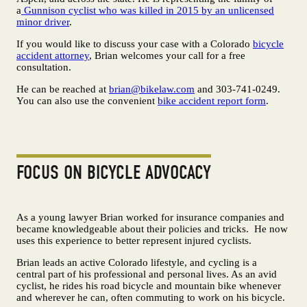
a
Gunnison cyclist who was killed in 2015 by an unlicensed
minor driver
.
If you would like to discuss your case with a Colorado
bicycle
accident attorney
, Brian welcomes your call for a free
consultation.
He can be reached at
brian@bikelaw.com
and 303-741-0249.
You can also use the convenient
bike accident report form
.
FOCUS ON BICYCLE ADVOCACY
As a young lawyer Brian worked for insurance companies and
became knowledgeable about their policies and tricks. He now
uses this experience to better represent injured cyclists.
Brian leads an active Colorado lifestyle, and cycling is a
central part of his professional and personal lives. As an avid
cyclist, he rides his road bicycle and mountain bike whenever
and wherever he can, often commuting to work on his bicycle.