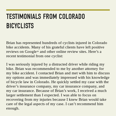
TESTIMONIALS FROM COLORADO
BICYCLISTS
Brian has represented hundreds of cyclists injured in Colorado
bike accidents. Many of his grateful clients have left positive
reviews on Google+ and other online review sites. Here’s a
recent testimonial from one cyclist:
I was seriously injured by a distracted driver while riding my
bike. Brian was recommended to me by another attorney for
my bike accident. I contacted Brian and met with him to discuss
my options and was immediately impressed with his knowledge
of bicycle law in Colorado. He quickly settled my case with the
driver’s insurance company, my car insurance company, and
my car insurance. Because of Brian’s work, I received a much
larger settlement than I expected. I was able to focus on
recovering from my injuries because I knew Brian would take
care of the legal aspects of my case. I can’t recommend him
enough.