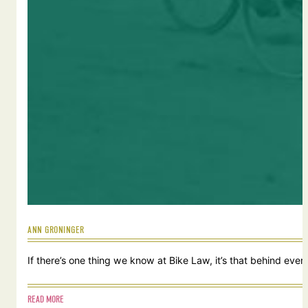
ANN GRONINGER
If there’s one thing we know at Bike Law, it’s that behind ever
READ MORE