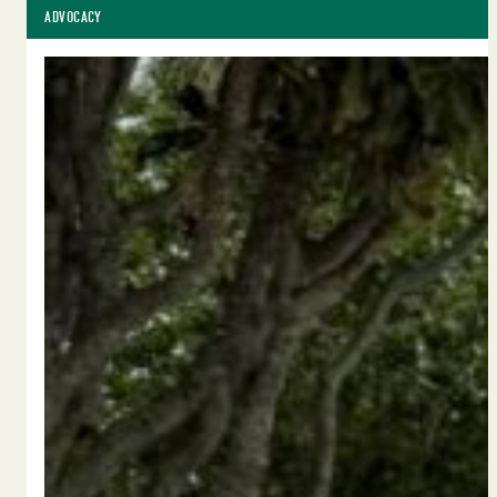
ADVOCACY