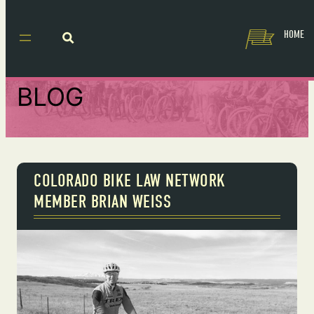
HOME
BLOG
COLORADO BIKE LAW NETWORK
MEMBER BRIAN WEISS