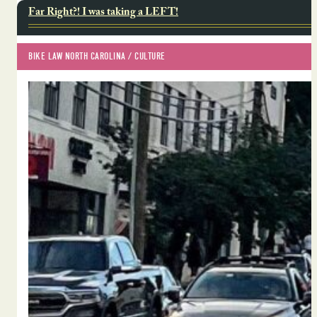
Far Right?! I was taking a LEFT!
BIKE LAW NORTH CAROLINA
 / 
CULTURE