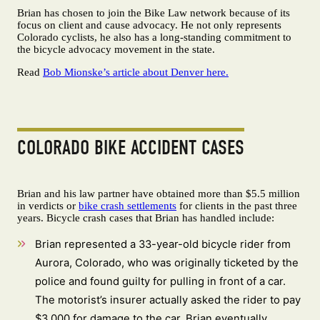
Brian has chosen to join the Bike Law network because of its
focus on client and cause advocacy. He not only represents
Colorado cyclists, he also has a long-standing commitment to
the bicycle advocacy movement in the state.
Read
Bob Mionske’s article about Denver here.
COLORADO BIKE ACCIDENT CASES
Brian and his law partner have obtained more than $5.5 million
in verdicts or
bike crash settlements
for clients in the past three
years. Bicycle crash cases that Brian has handled include:
Brian represented a 33-year-old bicycle rider from
Aurora, Colorado, who was originally ticketed by the
police and found guilty for pulling in front of a car.
The motorist’s insurer actually asked the rider to pay
$3,000 for damage to the car. Brian eventually