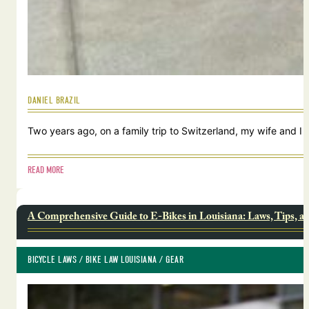
DANIEL BRAZIL
Two years ago, on a family trip to Switzerland, my wife and I
READ MORE
A Comprehensive Guide to E-Bikes in Louisiana: Laws, Tips, a
BICYCLE LAWS
 / 
BIKE LAW LOUISIANA
 / 
GEAR