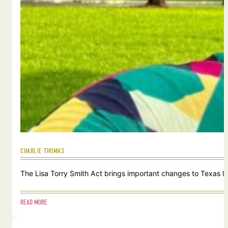
CHARLIE THOMAS
The Lisa Torry Smith Act brings important changes to Texas law
READ MORE