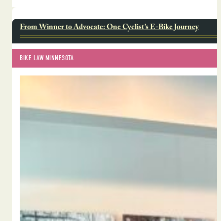
From Winner to Advocate: One Cyclist’s E-Bike Journey
BIKE LAW MINNESOTA