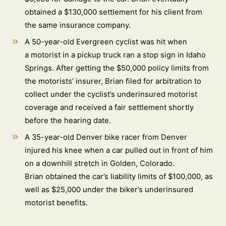
obtained a $130,000 settlement for his client from
the same insurance company.
A 50-year-old Evergreen cyclist was hit when
a motorist in a pickup truck ran a stop sign in Idaho
Springs. After getting the $50,000 policy limits from
the motorists’ insurer, Brian filed for arbitration to
collect under the cyclist’s underinsured motorist
coverage and received a fair settlement shortly
before the hearing date.
A 35-year-old Denver bike racer from Denver
injured his knee when a car pulled out in front of him
on a downhill stretch in Golden, Colorado.
Brian obtained the car’s liability limits of $100,000, as
well as $25,000 under the biker’s underinsured
motorist benefits.