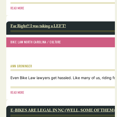
READ MORE
Far Right?! I was taking a LEFT!
BIKE LAW NORTH CAROLINA
 / 
CULTURE
ANN GRONINGER
Even Bike Law lawyers get hassled. Like many of us, riding for
READ MORE
E-BIKES ARE LEGAL IN NC (WELL, SOME OF THEM)