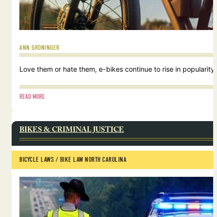
ANN GRONINGER
Love them or hate them, e-bikes continue to rise in popularity.
READ MORE
BIKES & CRIMINAL JUSTICE
BICYCLE LAWS
 / 
BIKE LAW NORTH CAROLINA