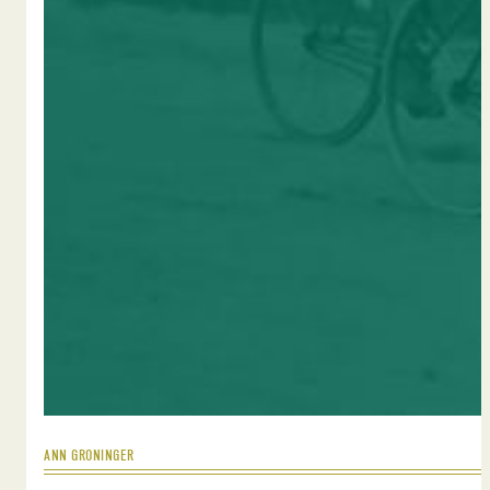
ANN GRONINGER