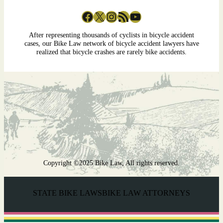
Facebook
X
Instagram
RSS Feed
YouTube
After representing thousands of cyclists in bicycle accident
cases, our Bike Law network of bicycle accident lawyers have
realized that bicycle crashes are rarely bike accidents.
Copyright ©2025 Bike Law, All rights reserved.
STATE BIKE LAWS
BIKE LAW ATTORNEYS