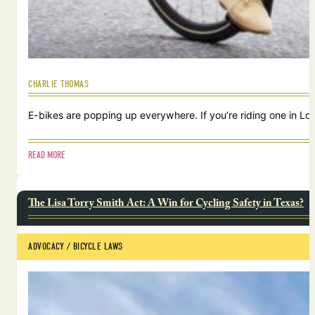
CHARLIE THOMAS
E-bikes are popping up everywhere. If you’re riding one in Lou
READ MORE
The Lisa Torry Smith Act: A Win for Cycling Safety in Texas?
ADVOCACY
 / 
BICYCLE LAWS