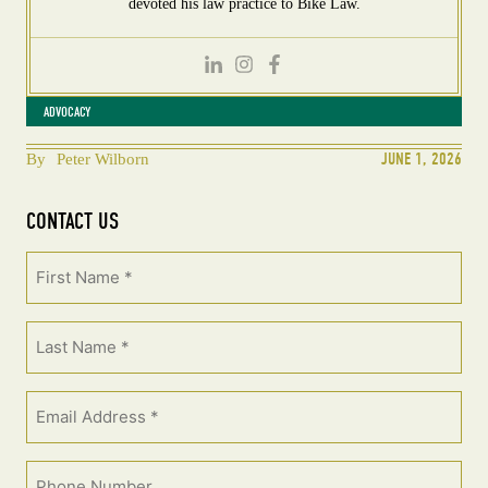
devoted his law practice to Bike Law.
ADVOCACY
JUNE 1, 2026
By
Peter Wilborn
CONTACT US