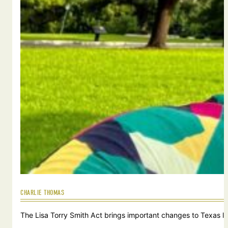
CHARLIE THOMAS
The Lisa Torry Smith Act brings important changes to Texas law