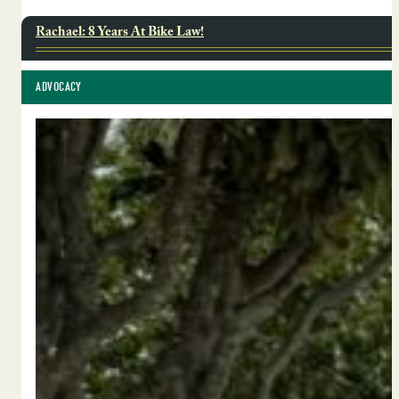
Rachael: 8 Years At Bike Law!
ADVOCACY