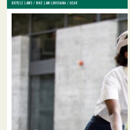
BICYCLE LAWS
 / 
BIKE LAW LOUISIANA
 / 
GEAR