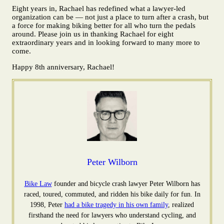
Eight years in, Rachael has redefined what a lawyer-led
organization can be — not just a place to turn after a crash, but
a force for making biking better for all who turn the pedals
around. Please join us in thanking Rachael for eight
extraordinary years and in looking forward to many more to
come.
Happy 8th anniversary, Rachael!
Peter Wilborn
Bike Law
founder and bicycle crash lawyer Peter Wilborn has
raced, toured, commuted, and ridden his bike daily for fun. In
1998, Peter
had a bike tragedy in his own family
, realized
firsthand the need for lawyers who understand cycling, and