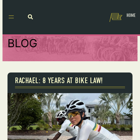
HOME
BLOG
RACHAEL: 8 YEARS AT BIKE LAW!