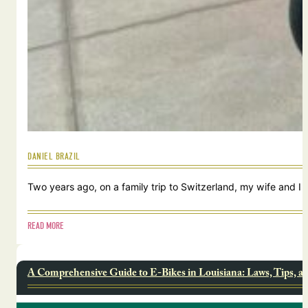
DANIEL BRAZIL
Two years ago, on a family trip to Switzerland, my wife and I
READ MORE
A Comprehensive Guide to E-Bikes in Louisiana: Laws, Tips, a