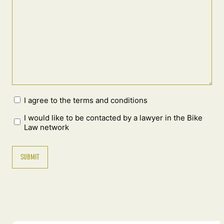
I agree to the terms and conditions
I would like to be contacted by a lawyer in the Bike
Law network