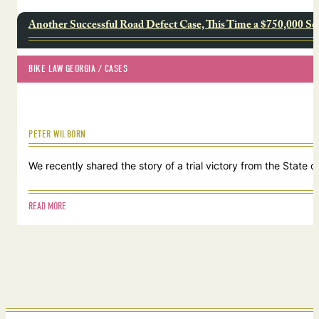
Another Successful Road Defect Case, This Time a $750,000 Se
BIKE LAW GEORGIA
 / 
CASES
PETER WILBORN
We recently shared the story of a trial victory from the Stat
READ MORE