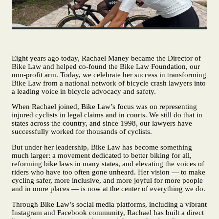
Eight years ago today, Rachael Maney became the Director of
Bike Law and helped co‑found the Bike Law Foundation, our
non-profit arm. Today, we celebrate her success in transforming
Bike Law from a national network of bicycle crash lawyers into
a leading voice in bicycle advocacy and safety.
When Rachael joined, Bike Law’s focus was on representing
injured cyclists in legal claims and in courts. We still do that in
states across the country, and since 1998, our lawyers have
successfully worked for thousands of cyclists.
But under her leadership, Bike Law has become something
much larger: a movement dedicated to better biking for all,
reforming bike laws in many states, and elevating the voices of
riders who have too often gone unheard. Her vision — to make
cycling safer, more inclusive, and more joyful for more people
and in more places — is now at the center of everything we do.
Through Bike Law’s social media platforms, including a vibrant
Instagram and Facebook community, Rachael has built a direct