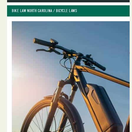
BIKE LAW NORTH CAROLINA
 / 
BICYCLE LAWS