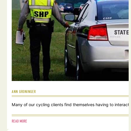
ANN GRONINGER
Many of our cycling clients find themselves having to interact w
READ MORE