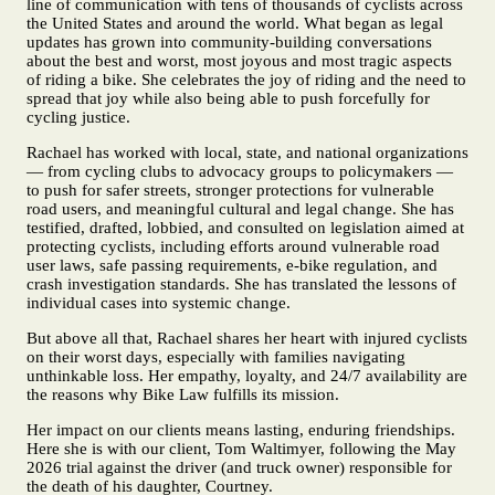
line of communication with tens of thousands of cyclists across
the United States and around the world. What began as legal
updates has grown into community-building conversations
about the best and worst, most joyous and most tragic aspects
of riding a bike. She celebrates the joy of riding and the need to
spread that joy while also being able to push forcefully for
cycling justice.
Rachael has worked with local, state, and national organizations
— from cycling clubs to advocacy groups to policymakers —
to push for safer streets, stronger protections for vulnerable
road users, and meaningful cultural and legal change. She has
testified, drafted, lobbied, and consulted on legislation aimed at
protecting cyclists, including efforts around vulnerable road
user laws, safe passing requirements, e-bike regulation, and
crash investigation standards. She has translated the lessons of
individual cases into systemic change.
But above all that, Rachael shares her heart with injured cyclists
on their worst days, especially with families navigating
unthinkable loss. Her empathy, loyalty, and 24/7 availability are
the reasons why Bike Law fulfills its mission.
Her impact on our clients means lasting, enduring friendships.
Here she is with our client, Tom Waltimyer, following the May
2026 trial against the driver (and truck owner) responsible for
the death of his daughter, Courtney.