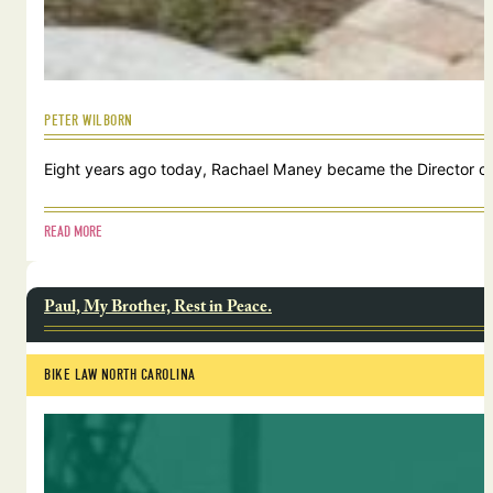
PETER WILBORN
Eight years ago today, Rachael Maney became the Director of 
READ MORE
Paul, My Brother, Rest in Peace.
BIKE LAW NORTH CAROLINA