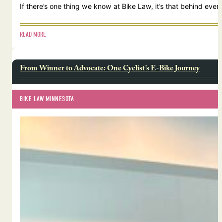
If there’s one thing we know at Bike Law, it’s that behind ever
READ MORE
From Winner to Advocate: One Cyclist’s E-Bike Journey
BIKE LAW MINNESOTA