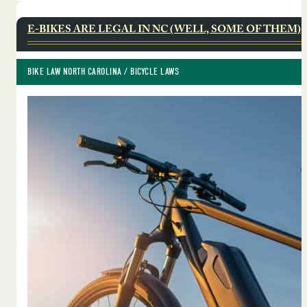
E-BIKES ARE LEGAL IN NC (WELL, SOME OF THEM)
BIKE LAW NORTH CAROLINA
 / 
BICYCLE LAWS