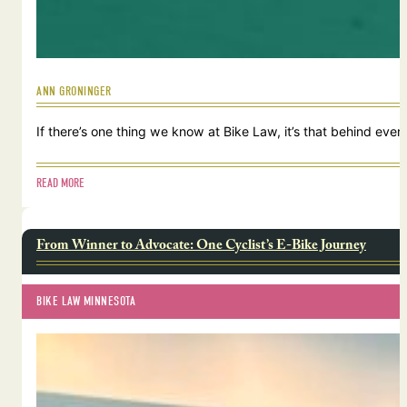
ANN GRONINGER
If there’s one thing we know at Bike Law, it’s that behind ever
READ MORE
From Winner to Advocate: One Cyclist’s E-Bike Journey
BIKE LAW MINNESOTA