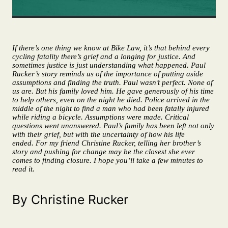
If there’s one thing we know at Bike Law, it’s that behind every
cycling fatality there’s grief and a longing for justice. And
sometimes justice is just understanding what happened. Paul
Rucker’s story reminds us of the importance of putting aside
assumptions and finding the truth. Paul wasn’t perfect. None of
us are. But his family loved him. He gave generously of his time
to help others, even on the night he died. Police arrived in the
middle of the night to find a man who had been fatally injured
while riding a bicycle. Assumptions were made. Critical
questions went unanswered. Paul’s family has been left not only
with their grief, but with the uncertainty of how his life
ended. For my friend Christine Rucker, telling her brother’s
story and pushing for change may be the closest she ever
comes to finding closure. I hope you’ll take a few minutes to
read it.
By Christine Rucker