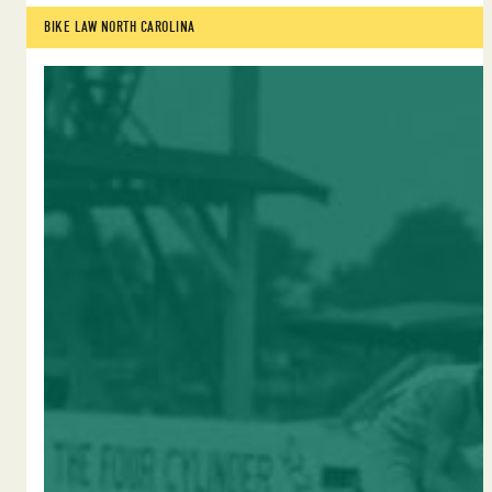
BIKE LAW NORTH CAROLINA