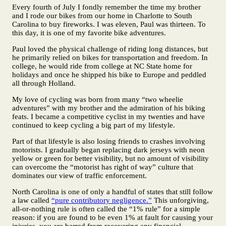
Every fourth of July I fondly remember the time my brother
and I rode our bikes from our home in Charlotte to South
Carolina to buy fireworks. I was eleven, Paul was thirteen. To
this day, it is one of my favorite bike adventures.
Paul loved the physical challenge of riding long distances, but
he primarily relied on bikes for transportation and freedom. In
college, he would ride from college at NC State home for
holidays and once he shipped his bike to Europe and peddled
all through Holland.
My love of cycling was born from many “two wheelie
adventures” with my brother and the admiration of his biking
feats. I became a competitive cyclist in my twenties and have
continued to keep cycling a big part of my lifestyle.
Part of that lifestyle is also losing friends to crashes involving
motorists. I gradually began replacing dark jerseys with neon
yellow or green for better visibility, but no amount of visibility
can overcome the “motorist has right of way” culture that
dominates our view of traffic enforcement.
North Carolina is one of only a handful of states that still follow
a law called
“pure contributory negligence.”
This unforgiving,
all-or-nothing rule is often called the “1% rule” for a simple
reason: if you are found to be even 1% at fault for causing your
injuries, you are barred from recovering any financial