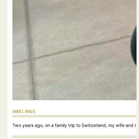
DANIEL BRAZIL
Two years ago, on a family trip to Switzerland, my wife and I