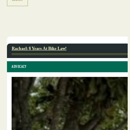
Rachael: 8 Years At Bike Law!
ADVOCACY