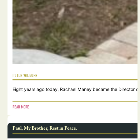
PETER WILBORN
Eight years ago today, Rachael Maney became the Director of 
READ MORE
Paul, My Brother, Rest in Peace.