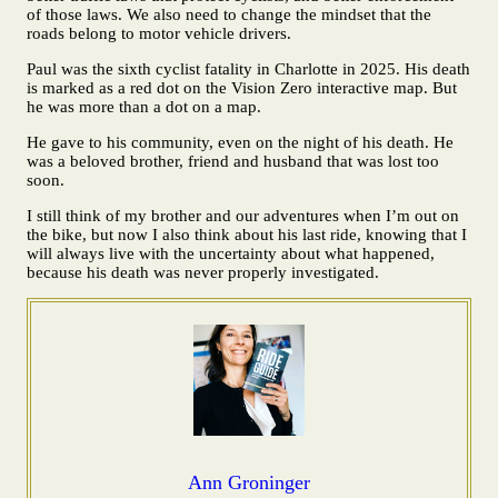
of those laws. We also need to change the mindset that the
roads belong to motor vehicle drivers.
Paul was the sixth cyclist fatality in Charlotte in 2025. His death
is marked as a red dot on the Vision Zero interactive map. But
he was more than a dot on a map.
He gave to his community, even on the night of his death. He
was a beloved brother, friend and husband that was lost too
soon.
I still think of my brother and our adventures when I’m out on
the bike, but now I also think about his last ride, knowing that I
will always live with the uncertainty about what happened,
because his death was never properly investigated.
Ann Groninger