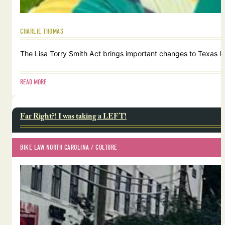
CHARLIE THOMAS
The Lisa Torry Smith Act brings important changes to Texas law
READ MORE
Far Right?! I was taking a LEFT!
BIKE LAW NORTH CAROLINA
 / 
CULTURE