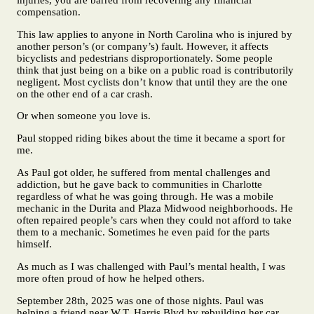
compensation.
This law applies to anyone in North Carolina who is injured by
another person’s (or company’s) fault. However, it affects
bicyclists and pedestrians disproportionately. Some people
think that just being on a bike on a public road is contributorily
negligent. Most cyclists don’t know that until they are the one
on the other end of a car crash.
Or when someone you love is.
Paul stopped riding bikes about the time it became a sport for
me.
As Paul got older, he suffered from mental challenges and
addiction, but he gave back to communities in Charlotte
regardless of what he was going through. He was a mobile
mechanic in the Durita and Plaza Midwood neighborhoods. He
often repaired people’s cars when they could not afford to take
them to a mechanic. Sometimes he even paid for the parts
himself.
As much as I was challenged with Paul’s mental health, I was
more often proud of how he helped others.
September 28th, 2025 was one of those nights. Paul was
helping a friend near W.T. Harris Blvd by rebuilding her car