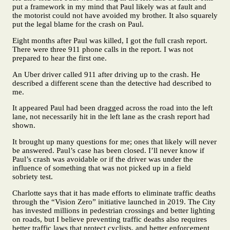
put a framework in my mind that Paul likely was at fault and
the motorist could not have avoided my brother. It also squarely
put the legal blame for the crash on Paul.
Eight months after Paul was killed, I got the full crash report.
There were three 911 phone calls in the report. I was not
prepared to hear the first one.
An Uber driver called 911 after driving up to the crash. He
described a different scene than the detective had described to
me.
It appeared Paul had been dragged across the road into the left
lane, not necessarily hit in the left lane as the crash report had
shown.
It brought up many questions for me; ones that likely will never
be answered. Paul’s case has been closed. I’ll never know if
Paul’s crash was avoidable or if the driver was under the
influence of something that was not picked up in a field
sobriety test.
Charlotte says that it has made efforts to eliminate traffic deaths
through the “Vision Zero” initiative launched in 2019. The City
has invested millions in pedestrian crossings and better lighting
on roads, but I believe preventing traffic deaths also requires
better traffic laws that protect cyclists, and better enforcement