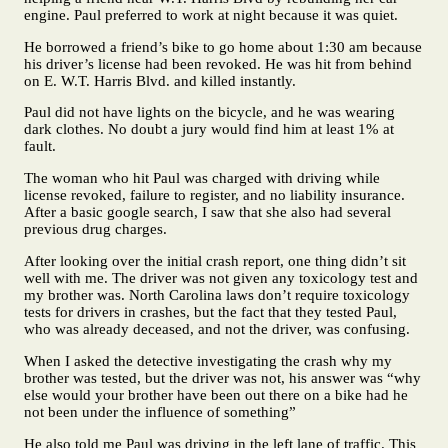
engine. Paul preferred to work at night because it was quiet.
He borrowed a friend’s bike to go home about 1:30 am because
his driver’s license had been revoked. He was hit from behind
on E. W.T. Harris Blvd. and killed instantly.
Paul did not have lights on the bicycle, and he was wearing
dark clothes. No doubt a jury would find him at least 1% at
fault.
The woman who hit Paul was charged with driving while
license revoked, failure to register, and no liability insurance.
After a basic google search, I saw that she also had several
previous drug charges.
After looking over the initial crash report, one thing didn’t sit
well with me. The driver was not given any toxicology test and
my brother was. North Carolina laws don’t require toxicology
tests for drivers in crashes, but the fact that they tested Paul,
who was already deceased, and not the driver, was confusing.
When I asked the detective investigating the crash why my
brother was tested, but the driver was not, his answer was “why
else would your brother have been out there on a bike had he
not been under the influence of something”
He also told me Paul was driving in the left lane of traffic. This