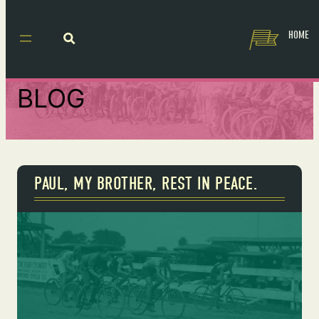
HOME
BLOG
PAUL, MY BROTHER, REST IN PEACE.