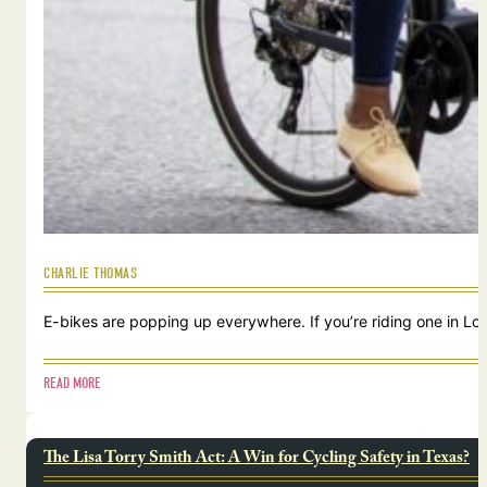
CHARLIE THOMAS
E-bikes are popping up everywhere. If you’re riding one in Lou
READ MORE
The Lisa Torry Smith Act: A Win for Cycling Safety in Texas?