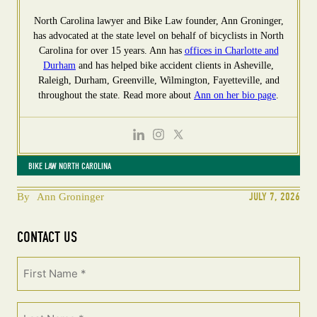
North Carolina lawyer and Bike Law founder, Ann Groninger,
has advocated at the state level on behalf of bicyclists in North
Carolina for over 15 years. Ann has
offices in Charlotte and
Durham
and has helped bike accident clients in Asheville,
Raleigh, Durham, Greenville, Wilmington, Fayetteville, and
throughout the state. Read more about
Ann on her bio page
.
BIKE LAW NORTH CAROLINA
JULY 7, 2026
By
Ann Groninger
CONTACT US