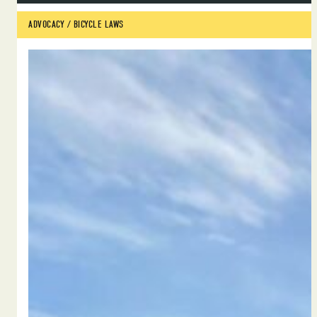
ADVOCACY
 / 
BICYCLE LAWS