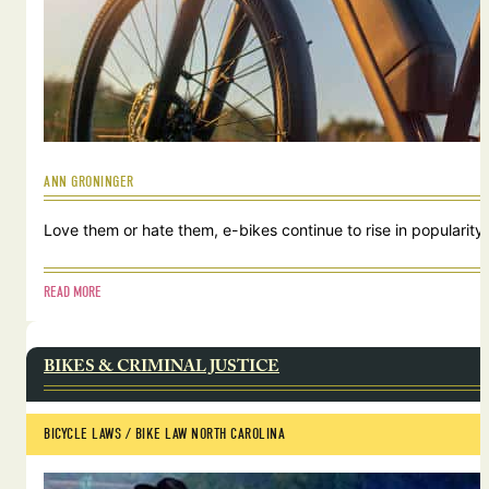
ANN GRONINGER
Love them or hate them, e-bikes continue to rise in popularity.
READ MORE
BIKES & CRIMINAL JUSTICE
BICYCLE LAWS
 / 
BIKE LAW NORTH CAROLINA