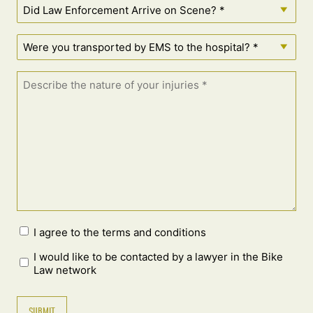
I agree to the terms and conditions
I would like to be contacted by a lawyer in the Bike
Law network