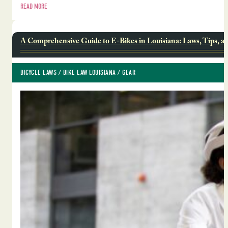
READ MORE
A Comprehensive Guide to E-Bikes in Louisiana: Laws, Tips, a
BICYCLE LAWS
 / 
BIKE LAW LOUISIANA
 / 
GEAR