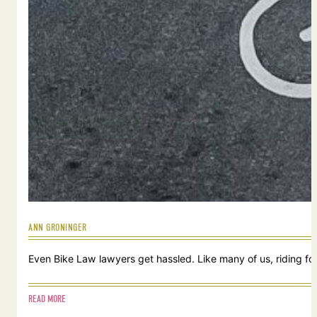
ANN GRONINGER
Even Bike Law lawyers get hassled. Like many of us, riding for
READ MORE