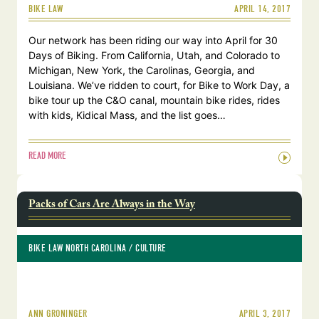
APRIL 14, 2017
BIKE LAW
Our network has been riding our way into April for 30
Days of Biking. From California, Utah, and Colorado to
Michigan, New York, the Carolinas, Georgia, and
Louisiana. We’ve ridden to court, for Bike to Work Day, a
bike tour up the C&O canal, mountain bike rides, rides
with kids, Kidical Mass, and the list goes…
READ MORE
Packs of Cars Are Always in the Way
BIKE LAW NORTH CAROLINA
 / 
CULTURE
APRIL 3, 2017
ANN GRONINGER