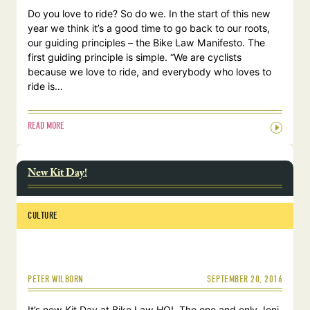
Do you love to ride? So do we. In the start of this new
year we think it’s a good time to go back to our roots,
our guiding principles – the Bike Law Manifesto. The
first guiding principle is simple. “We are cyclists
because we love to ride, and everybody who loves to
ride is…
READ MORE
New Kit Day!
CULTURE
SEPTEMBER 20, 2016
PETER WILBORN
It’s new Kit Day at Bike Law HQ! The one and only Joni