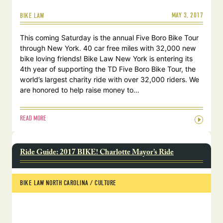
MAY 3, 2017
BIKE LAW
This coming Saturday is the annual Five Boro Bike Tour
through New York. 40 car free miles with 32,000 new
bike loving friends! Bike Law New York is entering its
4th year of supporting the TD Five Boro Bike Tour, the
world’s largest charity ride with over 32,000 riders. We
are honored to help raise money to…
READ MORE
Ride Guide: 2017 BIKE! Charlotte Mayor’s Ride
BIKE LAW NORTH CAROLINA
 / 
CULTURE