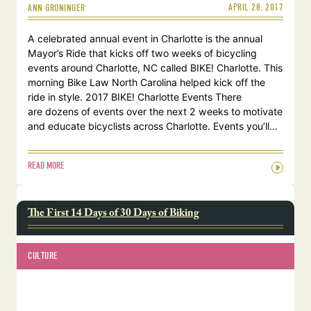
APRIL 28, 2017
ANN GRONINGER
A celebrated annual event in Charlotte is the annual
Mayor’s Ride that kicks off two weeks of bicycling
events around Charlotte, NC called BIKE! Charlotte. This
morning Bike Law North Carolina helped kick off the
ride in style. 2017 BIKE! Charlotte Events There
are dozens of events over the next 2 weeks to motivate
and educate bicyclists across Charlotte. Events you’ll…
READ MORE
The First 14 Days of 30 Days of Biking
CULTURE