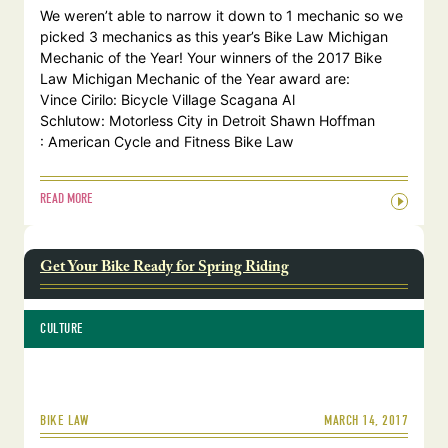
We weren’t able to narrow it down to 1 mechanic so we
picked 3 mechanics as this year’s Bike Law Michigan
Mechanic of the Year! Your winners of the 2017 Bike
Law Michigan Mechanic of the Year award are:
Vince Cirilo: Bicycle Village Scagana Al
Schlutow: Motorless City in Detroit Shawn Hoffman
: American Cycle and Fitness Bike Law
READ MORE
Get Your Bike Ready for Spring Riding
CULTURE
MARCH 14, 2017
BIKE LAW