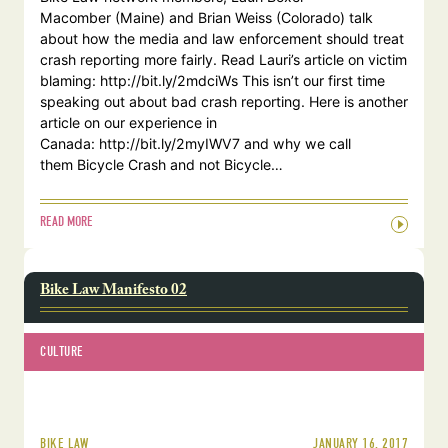
Macomber (Maine) and Brian Weiss (Colorado) talk
about how the media and law enforcement should treat
crash reporting more fairly. Read Lauri’s article on victim
blaming: http://bit.ly/2mdciWs This isn’t our first time
speaking out about bad crash reporting. Here is another
article on our experience in
Canada: http://bit.ly/2myIWV7 and why we call
them Bicycle Crash and not Bicycle…
READ MORE
Bike Law Manifesto 02
CULTURE
JANUARY 16, 2017
BIKE LAW