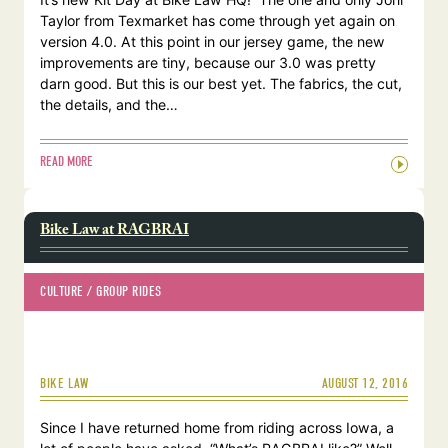
Taylor from Texmarket has come through yet again on
version 4.0. At this point in our jersey game, the new
improvements are tiny, because our 3.0 was pretty
darn good. But this is our best yet. The fabrics, the cut,
the details, and the…
READ MORE
Bike Law at RAGBRAI
CULTURE
 / 
GROUP RIDES
AUGUST 12, 2016
BIKE LAW
Since I have returned home from riding across Iowa, a