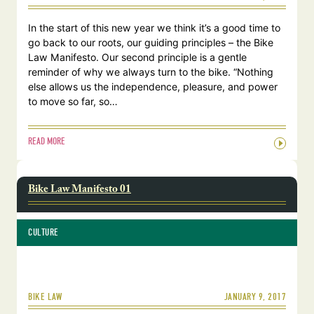
In the start of this new year we think it’s a good time to
go back to our roots, our guiding principles – the Bike
Law Manifesto. Our second principle is a gentle
reminder of why we always turn to the bike. “Nothing
else allows us the independence, pleasure, and power
to move so far, so…
READ MORE
Bike Law Manifesto 01
CULTURE
JANUARY 9, 2017
BIKE LAW