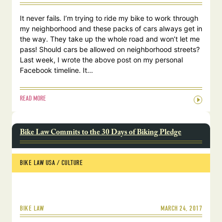
It never fails. I’m trying to ride my bike to work through
my neighborhood and these packs of cars always get in
the way. They take up the whole road and won’t let me
pass! Should cars be allowed on neighborhood streets?
Last week, I wrote the above post on my personal
Facebook timeline. It…
READ MORE
Bike Law Commits to the 30 Days of Biking Pledge
BIKE LAW USA
 / 
CULTURE
MARCH 24, 2017
BIKE LAW