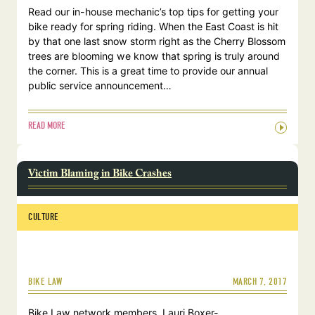
Read our in-house mechanic’s top tips for getting your
bike ready for spring riding. When the East Coast is hit
by that one last snow storm right as the Cherry Blossom
trees are blooming we know that spring is truly around
the corner. This is a great time to provide our annual
public service announcement…
READ MORE
Victim Blaming in Bike Crashes
CULTURE
MARCH 7, 2017
BIKE LAW
Bike Law network members, Lauri Boxer-