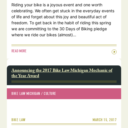
Riding your bike is a joyous event and one worth
celebrating. We often get stuck in the everyday events
of life and forget about this joy and beautiful act of
freedom. To get back in the habit of riding this spring
we are committing to the 30 Days of Biking pledge
where we ride our bikes (almost)…
READ MORE
Announcing the 2017 Bike Law Michigan Mechanic of
the Year Award
BIKE LAW MICHIGAN
 / 
CULTURE
MARCH 15, 2017
BIKE LAW