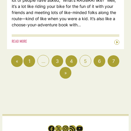
lot of people have asked, “What’s RAGBRAI like?” Well,
it’s a lot like riding your bike for the fun of it with your
friends and meeting lots of like-minded folks along the
route—kind of like when you were a kid. It’s also like a
choose-your-adventure book with…
READ MORE
«
1
…
3
4
5
6
7
»
Facebook
X
Instagram
RSS Feed
YouTube